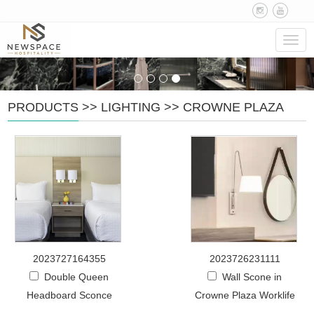
Navig
PRODUCTS
>>
LIGHTING
>>
CROWNE PLAZA
2023727164355
2023726231111
Double Queen
Wall Scone in
Headboard Sconce
Crowne Plaza Worklife