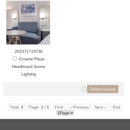
202371719736
Crowne Plaza
Headboard Scone
Lighting
Total:
3
Page:
1
/
1
First
←Previous
Next→
End