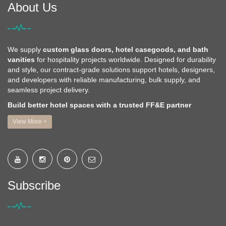
About Us
We supply
custom glass doors, hotel casegoods, and bath
vanities
for hospitality projects worldwide. Designed for durability
and style, our contract-grade solutions support hotels, designers,
and developers with reliable manufacturing, bulk supply, and
seamless project delivery.
Build better hotel spaces with a trusted FF&E partner
View More +
Subscribe