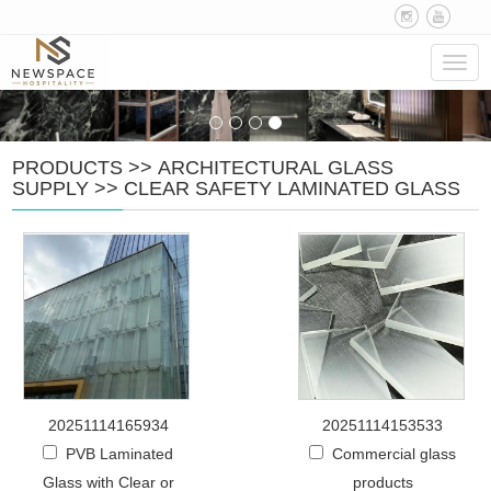
Navig
PRODUCTS
>>
ARCHITECTURAL GLASS
SUPPLY
>>
CLEAR SAFETY LAMINATED GLASS
20251114165934
20251114153533
PVB Laminated
Commercial glass
Glass with Clear or
products