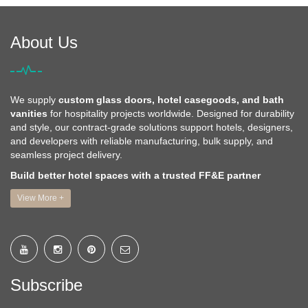
About Us
We supply
custom glass doors, hotel casegoods, and bath
vanities
for hospitality projects worldwide. Designed for durability
and style, our contract-grade solutions support hotels, designers,
and developers with reliable manufacturing, bulk supply, and
seamless project delivery.
Build better hotel spaces with a trusted FF&E partner
View More +
Subscribe