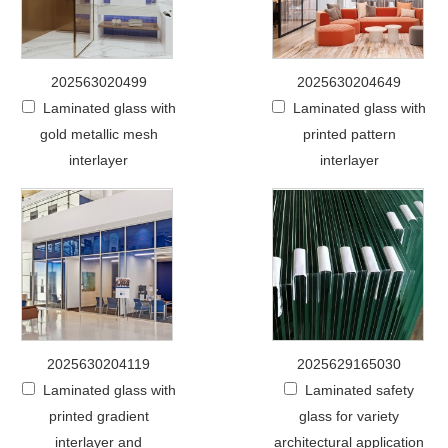
202563020499
2025630204649
Laminated glass with
Laminated glass with
gold metallic mesh
printed pattern
interlayer
interlayer
2025630204119
2025629165030
Laminated glass with
Laminated safety
printed gradient
glass for variety
interlayer and
architectural application