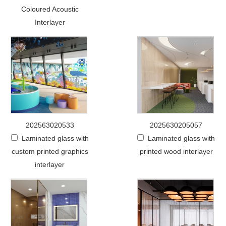
Coloured Acoustic
Interlayer
202563020533
2025630205057
Laminated glass with
Laminated glass with
custom printed graphics
printed wood interlayer
interlayer