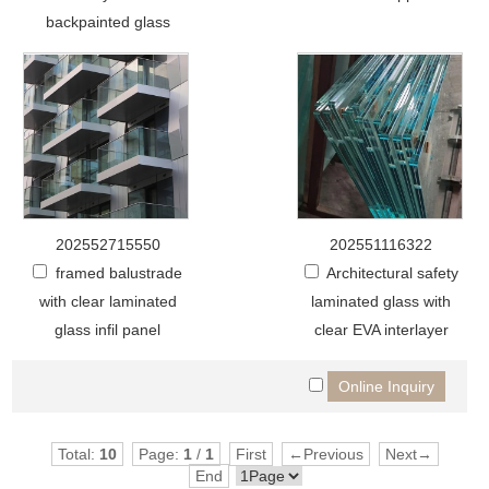
backpainted glass
202552715550
202551116322
framed balustrade
Architectural safety
with clear laminated
laminated glass with
glass infil panel
clear EVA interlayer
Total:
10
Page:
1
/
1
First
←Previous
Next→
End