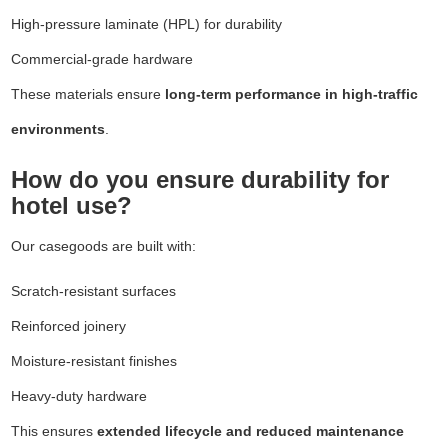
High-pressure laminate (HPL) for durability
Commercial-grade hardware
These materials ensure
long-term performance in high-traffic
environments
.
How do you ensure durability for
hotel use?
Our casegoods are built with:
Scratch-resistant surfaces
Reinforced joinery
Moisture-resistant finishes
Heavy-duty hardware
This ensures
extended lifecycle and reduced maintenance