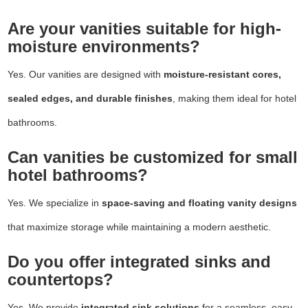
Are your vanities suitable for high-
moisture environments?
Yes. Our vanities are designed with
moisture-resistant cores,
sealed edges, and durable finishes
, making them ideal for hotel
bathrooms.
Can vanities be customized for small
hotel bathrooms?
Yes. We specialize in
space-saving and floating vanity designs
that maximize storage while maintaining a modern aesthetic.
Do you offer integrated sinks and
countertops?
Yes. We provide
integrated sink solutions
for a seamless, easy-