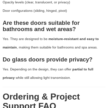
Opacity levels (clear, translucent, or privacy)
Door configurations (sliding, hinged, pivot)
Are these doors suitable for
bathrooms and wet areas?
Yes. They are designed to be
moisture-resistant and easy to
maintain
, making them suitable for bathrooms and spa areas.
Do glass doors provide privacy?
Yes. Depending on the design, they can offer
partial to full
privacy
while still allowing light transmission.
Ordering & Project
Support FAQ