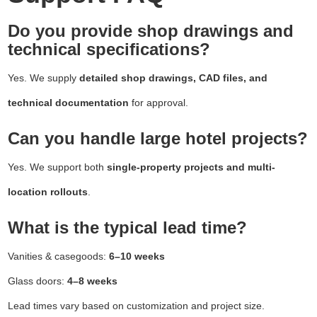
Do you provide shop drawings and
technical specifications?
Yes. We supply
detailed shop drawings, CAD files, and
technical documentation
for approval.
Can you handle large hotel projects?
Yes. We support both
single-property projects and multi-
location rollouts
.
What is the typical lead time?
Vanities & casegoods:
6–10 weeks
Glass doors:
4–8 weeks
Lead times vary based on customization and project size.