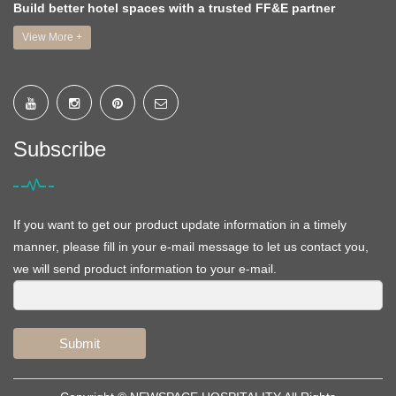
Build better hotel spaces with a trusted FF&E partner
View More +
Subscribe
If you want to get our product update information in a timely
manner, please fill in your e-mail message to let us contact you,
we will send product information to your e-mail.
Submit