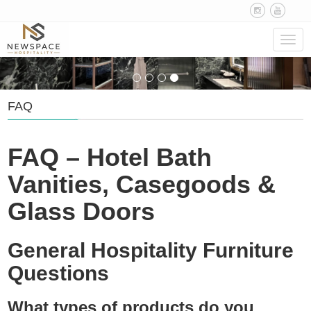
Navig
FAQ
FAQ – Hotel Bath
Vanities, Casegoods &
Glass Doors
General Hospitality Furniture
Questions
What types of products do you