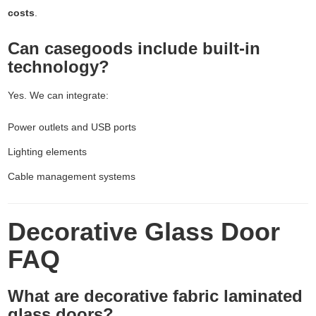
costs
.
Can casegoods include built-in
technology?
Yes. We can integrate:
Power outlets and USB ports
Lighting elements
Cable management systems
Decorative Glass Door
FAQ
What are decorative fabric laminated
glass doors?