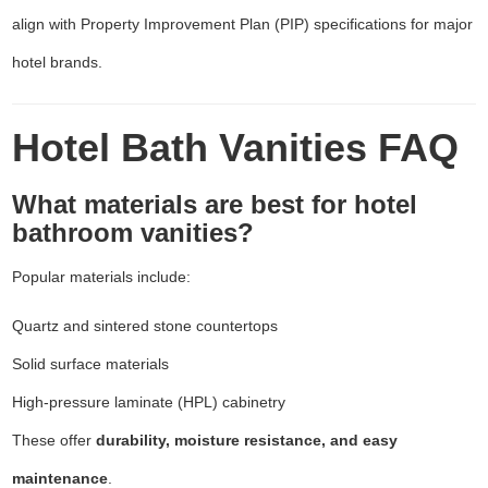
align with Property Improvement Plan (PIP) specifications for major
hotel brands.
Hotel Bath Vanities FAQ
What materials are best for hotel
bathroom vanities?
Popular materials include:
Quartz and sintered stone countertops
Solid surface materials
High-pressure laminate (HPL) cabinetry
These offer
durability, moisture resistance, and easy
maintenance
.