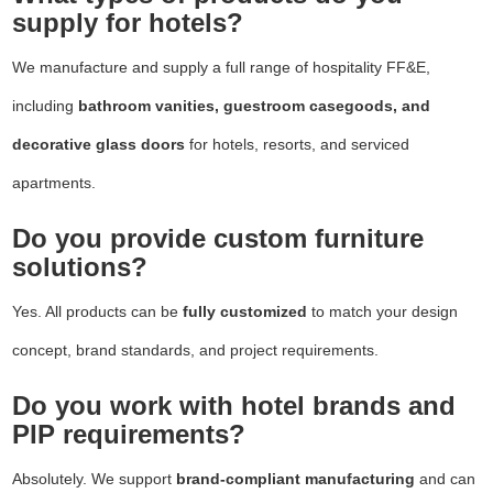
supply for hotels?
We manufacture and supply a full range of hospitality FF&E,
including
bathroom vanities, guestroom casegoods, and
decorative glass doors
for hotels, resorts, and serviced
apartments.
Do you provide custom furniture
solutions?
Yes. All products can be
fully customized
to match your design
concept, brand standards, and project requirements.
Do you work with hotel brands and
PIP requirements?
Absolutely. We support
brand-compliant manufacturing
and can