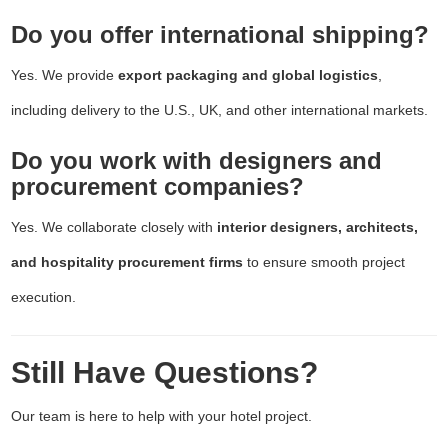
Do you offer international shipping?
Yes. We provide
export packaging and global logistics
,
including delivery to the U.S., UK, and other international markets.
Do you work with designers and
procurement companies?
Yes. We collaborate closely with
interior designers, architects,
and hospitality procurement firms
to ensure smooth project
execution.
Still Have Questions?
Our team is here to help with your hotel project.