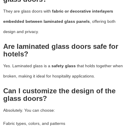
They are glass doors with
fabric or decorative interlayers
embedded between laminated glass panels
, offering both
design and privacy.
Are laminated glass doors safe for
hotels?
Yes. Laminated glass is a
safety glass
that holds together when
broken, making it ideal for hospitality applications.
Can I customize the design of the
glass doors?
Absolutely. You can choose:
Fabric types, colors, and patterns