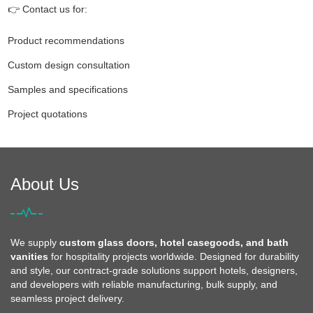
👉 Contact us for:
Product recommendations
Custom design consultation
Samples and specifications
Project quotations
About Us
We supply
custom glass doors, hotel casegoods, and bath
vanities
for hospitality projects worldwide. Designed for durability
and style, our contract-grade solutions support hotels, designers,
and developers with reliable manufacturing, bulk supply, and
seamless project delivery.