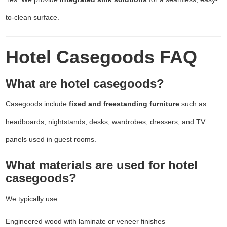
to-clean surface.
Hotel Casegoods FAQ
What are hotel casegoods?
Casegoods include
fixed and freestanding furniture
such as
headboards, nightstands, desks, wardrobes, dressers, and TV
panels used in guest rooms.
What materials are used for hotel
casegoods?
We typically use:
Engineered wood with laminate or veneer finishes