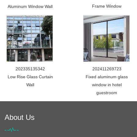
Frame Window
Aluminum Window Wall
202335135342
202411269723
Low Rise Glass Curtain
Fixed aluminum glass
Wall
window in hotel
guestroom
About Us