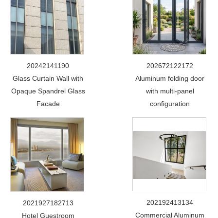
20242141190
202672122172
Glass Curtain Wall with
Aluminum folding door
Opaque Spandrel Glass
with multi-panel
Facade
configuration
202192413134
2021927182713
Commercial Aluminum
Hotel Guestroom