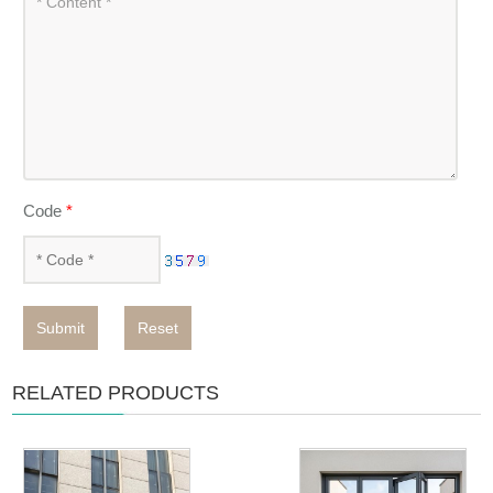
Code
*
Submit
Reset
RELATED PRODUCTS