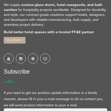
We supply
custom glass doors, hotel casegoods, and bath
vanities
for hospitality projects worldwide. Designed for durability
and style, our contract-grade solutions support hotels, designers,
and developers with reliable manufacturing, bulk supply, and
seamless project delivery.
Build better hotel spaces with a trusted FF&E partner
View More +
Subscribe
If you want to get our product update information in a timely
manner, please fill in your e-mail message to let us contact you,
we will send product information to your e-mail.