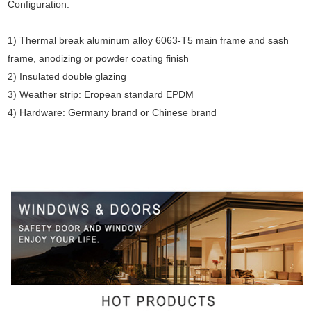
Configuration:
1) Thermal break aluminum alloy 6063-T5 main frame and sash
frame, anodizing or powder coating finish
2) Insulated double glazing
3) Weather strip: Eropean standard EPDM
4) Hardware: Germany brand or Chinese brand