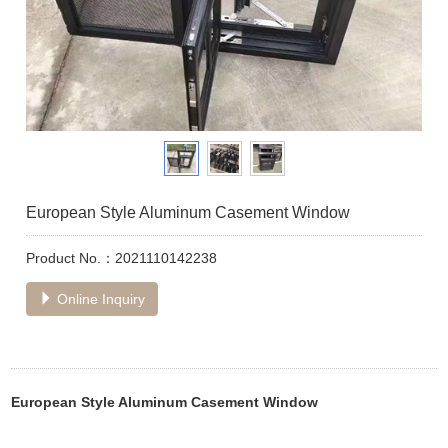
European Style Aluminum Casement Window
Product No.：2021110142238
Online Inquiry
European Style Aluminum Casement Window