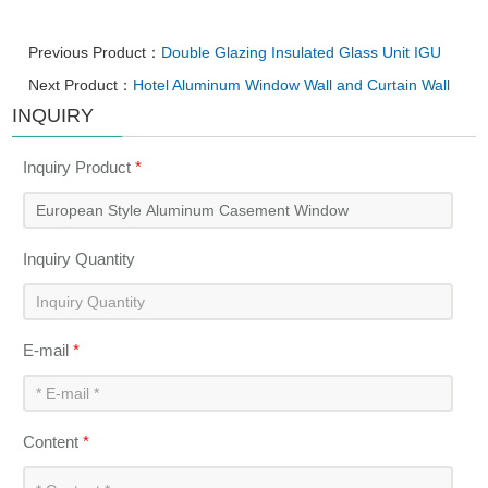
Previous Product：
Double Glazing Insulated Glass Unit IGU
Next Product：
Hotel Aluminum Window Wall and Curtain Wall
INQUIRY
Inquiry Product
*
Inquiry Quantity
E-mail
*
Content
*