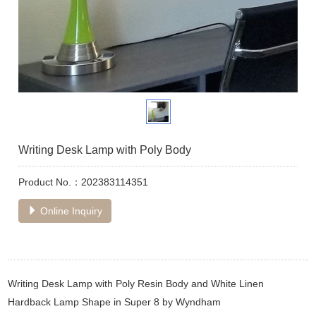
Writing Desk Lamp with Poly Body
Product No.：202383114351
Online Inquiry
Writing Desk Lamp with Poly Resin Body and White Linen
Hardback Lamp Shape in Super 8 by Wyndham