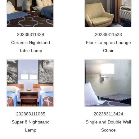
20238311429
20238311523
Ceramic Nightstand
Floor Lamp on Lounge
Table Lamp
Chair
202383111035
202383113424
Super 8 Nightstand
Single and Double Wall
Lamp
Sconce