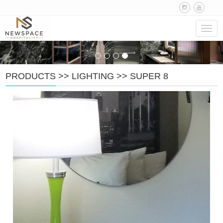
Navig
PRODUCTS
>>
LIGHTING
>>
SUPER 8