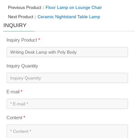
Previous Product：
Floor Lamp on Lounge Chair
Next Product：
Ceramic Nightstand Table Lamp
INQUIRY
Inquiry Product
*
Inquiry Quantity
E-mail
*
Content
*