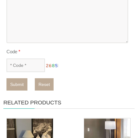
Code
*
Submit
Reset
RELATED PRODUCTS