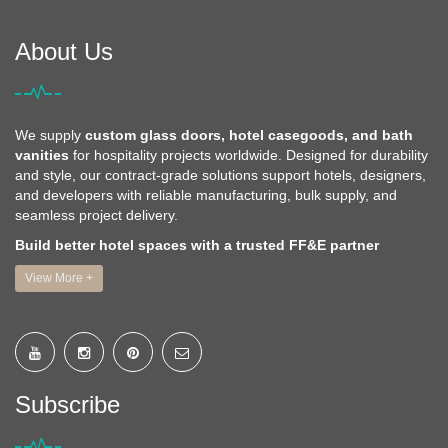
About Us
We supply
custom glass doors, hotel casegoods, and bath
vanities
for hospitality projects worldwide. Designed for durability
and style, our contract-grade solutions support hotels, designers,
and developers with reliable manufacturing, bulk supply, and
seamless project delivery.
Build better hotel spaces with a trusted FF&E partner
View More +
Subscribe