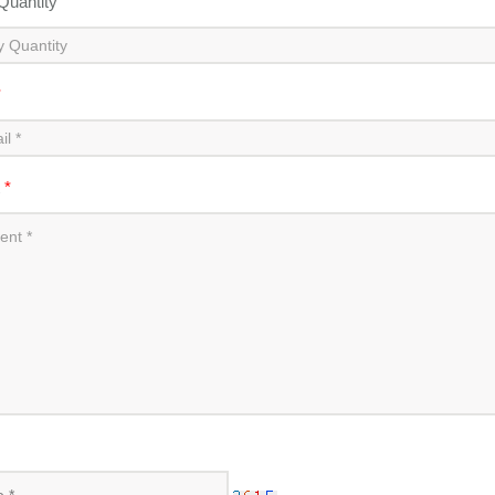
 Quantity
*
t
*