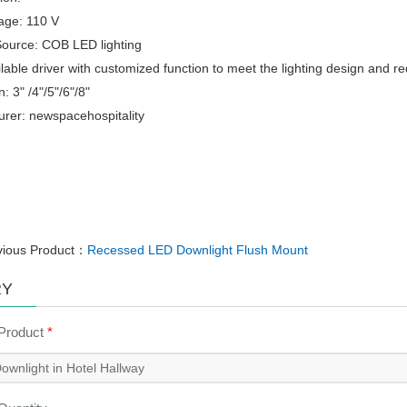
tage: 110 V
Source: COB LED lighting
eilable driver with customized function to meet the lighting design and r
: 3" /4"/5"/6"/8"
rer: newspacehospitality
vious Product：
Recessed LED Downlight Flush Mount
RY
 Product
*