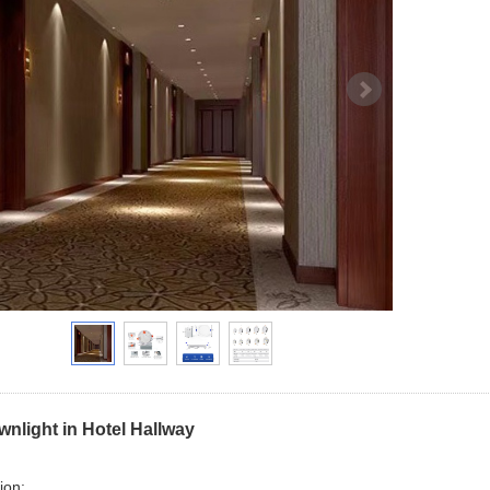
nlight in Hotel Hallway
ion: