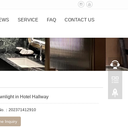
EWS
SERVICE
FAQ
CONTACT US
nlight in Hotel Hallway
 No.：202371412910
ne Inquiry