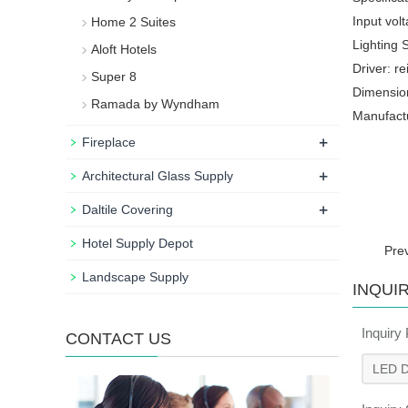
Input vol
Home 2 Suites
Lighting 
Aloft Hotels
Driver: r
Super 8
Dimension
Ramada by Wyndham
Manufactu
+
Fireplace
+
Architectural Glass Supply
+
Daltile Covering
Hotel Supply Depot
Pre
Landscape Supply
INQUI
Inquiry
CONTACT US