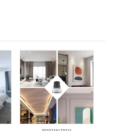
2023716173211