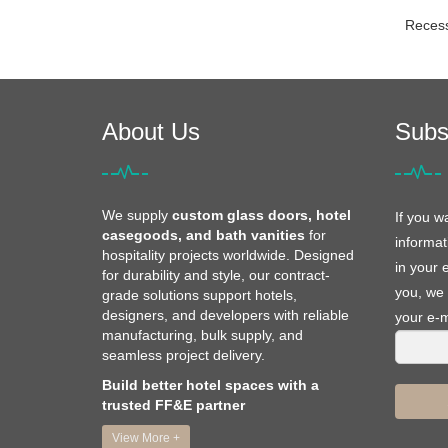
Reces
About Us
Subs
We supply
custom glass doors, hotel
If you w
casegoods, and bath vanities
for
informat
hospitality projects worldwide. Designed
in your 
for durability and style, our contract-
you, we 
grade solutions support hotels,
designers, and developers with reliable
your e-m
manufacturing, bulk supply, and
seamless project delivery.
Build better hotel spaces with a
trusted FF&E partner
View More +