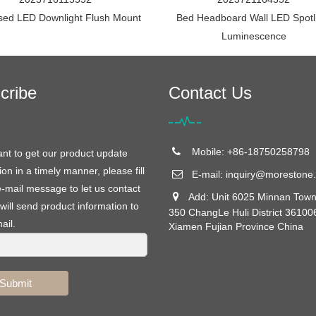
sed LED Downlight Flush Mount
Bed Headboard Wall LED Spotl
Luminescence
cribe
Contact Us
Mobile: +86-18750258798
ant to get our product update
ion in a timely manner, please fill
E-mail:
inquiry@morestone.
e-mail message to let us contact
Add: Unit 6025 Minnan Town
will send product information to
350 ChangLe Huli District 36100
ail.
Xiamen Fujian Province China
Submit