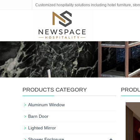
Customized hospitality solutions including hotel furniture, s
PRODUCTS CATEGORY
PROD
Aluminum Window
Barn Door
Lighted Mirror
+
Shower Enclosure