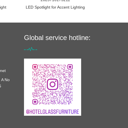
ight
LED Spotlight for Accent Lighting
Global service hotline:
net
 A No
6