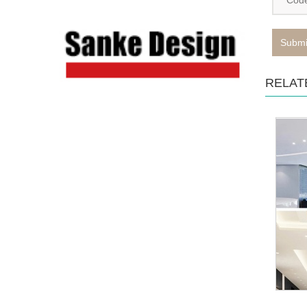
Submi
RELAT