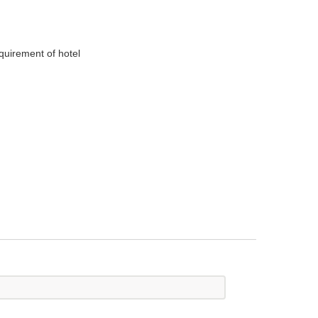
equirement of hotel