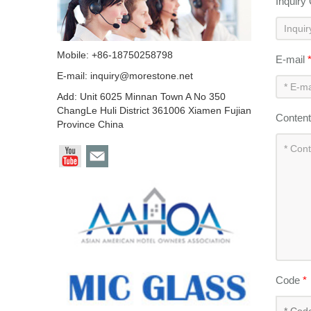
Inquiry
Mobile: +86-18750258798
E-mail
E-mail:
inquiry@morestone.net
Add: Unit 6025 Minnan Town A No 350
ChangLe Huli District 361006 Xiamen Fujian
Conten
Province China
Code
*