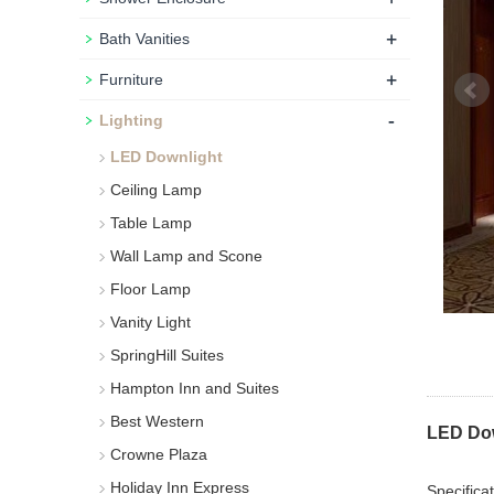
+
Bath Vanities
+
Furniture
-
Lighting
LED Downlight
Ceiling Lamp
Table Lamp
Wall Lamp and Scone
Floor Lamp
Vanity Light
SpringHill Suites
Hampton Inn and Suites
Best Western
LED Dow
Crowne Plaza
Holiday Inn Express
Specificat