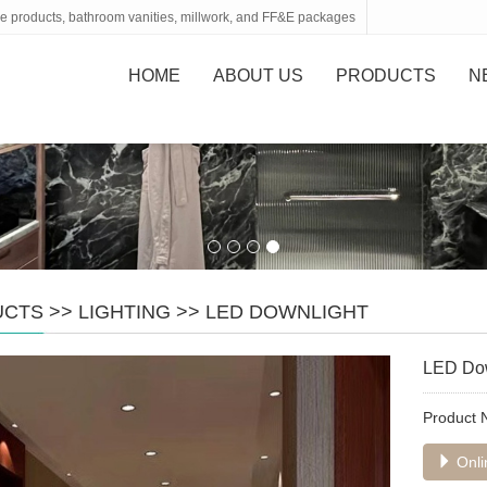
tone products, bathroom vanities, millwork, and FF&E packages
HOME
ABOUT US
PRODUCTS
N
UCTS
>>
LIGHTING
>>
LED DOWNLIGHT
LED Dow
Product
Onli