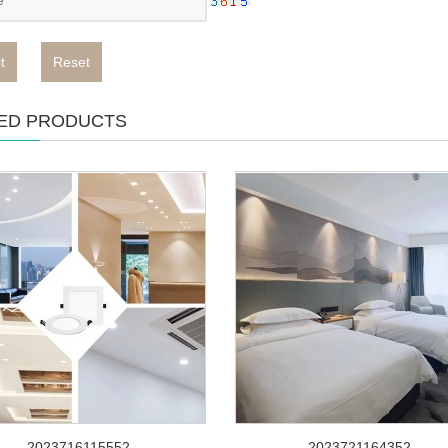
t
Reset
ED PRODUCTS
2023716115552
2023721164352