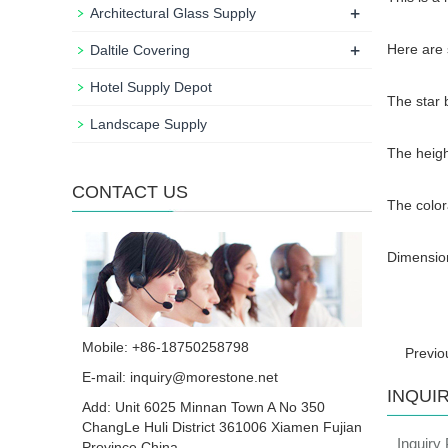
+
Architectural Glass Supply
+
Here are 
Daltile Covering
Hotel Supply Depot
The star 
Landscape Supply
The heigh
CONTACT US
The colora
Dimension
Mobile: +86-18750258798
Previ
E-mail:
inquiry@morestone.net
INQUI
Add: Unit 6025 Minnan Town A No 350
ChangLe Huli District 361006 Xiamen Fujian
Inquiry
Province China