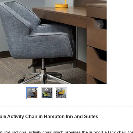
ble Activity Chair in Hampton Inn and Suites
 multi-functional activity chair which provides the support a tack chair, 