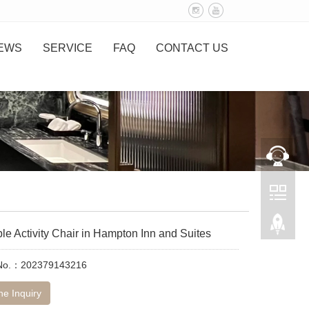
EWS
SERVICE
FAQ
CONTACT US
le Activity Chair in Hampton Inn and Suites
 No.：202379143216
ne Inquiry