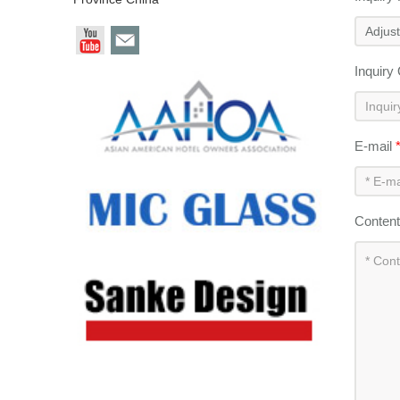
Inquiry
E-mail
Conten