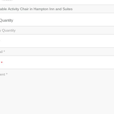
 Quantity
*
t
*