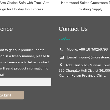
 Arm Chaise Sofa with Track Arm
Homewood Suites Guestroom 
sign for Holiday Inn Express
Furnishing Supply
cribe
Contact Us
Mobile: +86-18750258798
ant to get our product update
ion in a timely manner, please fill
E-mail:
inquiry@morestone.
e-mail message to let us contact
Add: Unit 6025 Minnan Town
will send product information to
350 ChangLe Huli District 36100
ail.
Xiamen Fujian Province China
Submit