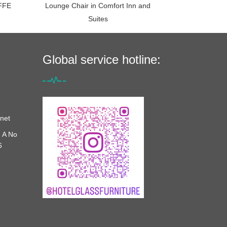
FFE
Lounge Chair in Comfort Inn and
Suites
Global service hotline:
net
 A No
6