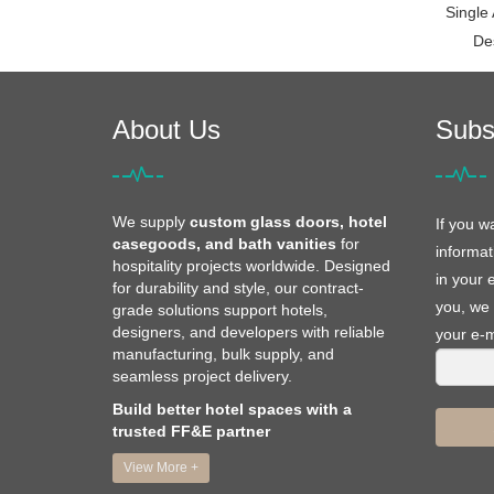
Single
De
About Us
Subs
We supply
custom glass doors, hotel
If you w
casegoods, and bath vanities
for
informat
hospitality projects worldwide. Designed
in your 
for durability and style, our contract-
you, we 
grade solutions support hotels,
designers, and developers with reliable
your e-m
manufacturing, bulk supply, and
seamless project delivery.
Build better hotel spaces with a
trusted FF&E partner
View More +