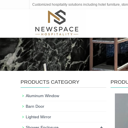
Customized hospitality solutions including hotel furniture, s
PRODUCTS CATEGORY
PROD
Aluminum Window
Barn Door
Lighted Mirror
+
Shower Enclosure