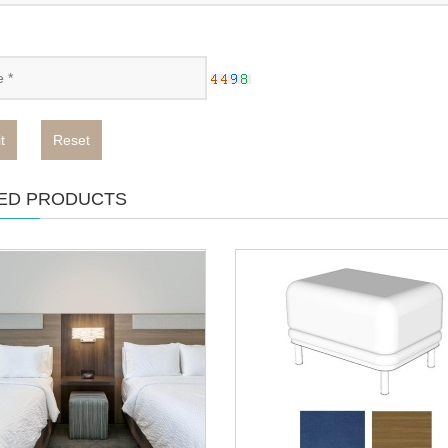
t
Reset
ED PRODUCTS