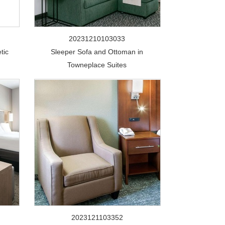
20231210103033
tic
Sleeper Sofa and Ottoman in
Towneplace Suites
2023121103352