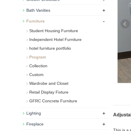
+
Bath Vanities
-
Furniture
Student Housing Furniture
Independent Hotel Furniture
hotel furniture portfolio
Program
Collection
Custom
Wardrobe and Closet
Retail Display Fixture
GFRC Concrete Furniture
+
Lighting
Adjusta
+
Fireplace
This is a