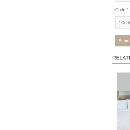
Code
*
Submi
RELAT