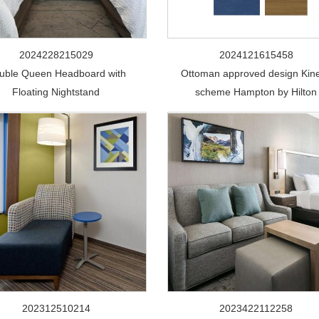
2024228215029
2024121615458
uble Queen Headboard with
Ottoman approved design Kine
Floating Nightstand
scheme Hampton by Hilton
202312510214
2023422112258