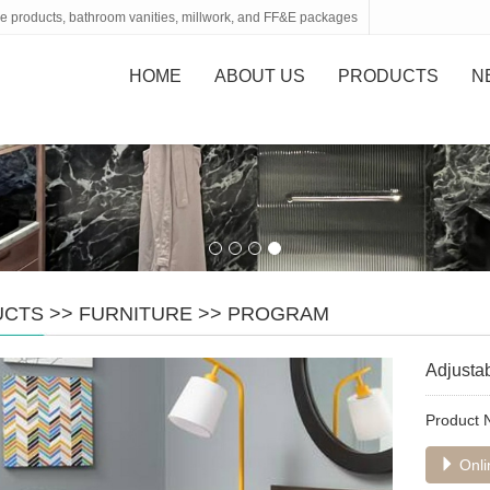
tone products, bathroom vanities, millwork, and FF&E packages
HOME
ABOUT US
PRODUCTS
N
UCTS
>>
FURNITURE
>>
PROGRAM
Adjustab
Product
Onli