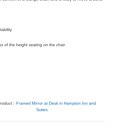
ability
s of the height seating on the chair.
Product：
Framed Mirror at Desk in Hampton Inn and
Suties