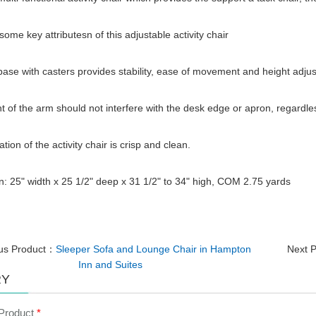
some key attributesn of this adjustable activity chair
base with casters provides stability, ease of movement and height adjust
t of the arm should not interfere with the desk edge or apron, regardles
tion of the activity chair is crisp and clean.
: 25" width x 25 1/2" deep x 31 1/2" to 34" high, COM 2.75 yards
ous Product：
Sleeper Sofa and Lounge Chair in Hampton
Next 
Inn and Suites
RY
 Product
*