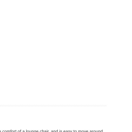
the comfort of a lounge chair, and is easy to move around.