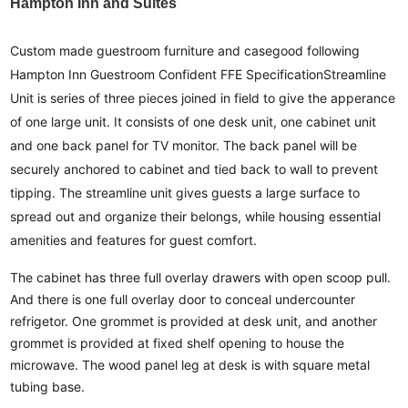
Hampton Inn and Suites
Custom made guestroom furniture and casegood following
Hampton Inn Guestroom Confident FFE Specification
Streamline
Unit is series of three pieces joined in field to give the apperance
of one large unit. It consists of one desk unit, one cabinet unit
and one back panel for TV monitor. The back panel will be
securely anchored to cabinet and tied back to wall to prevent
tipping. The streamline unit gives guests a large surface to
spread out and organize their belongs, while housing essential
amenities and features for guest comfort.
The cabinet has three full overlay drawers with open scoop pull.
And there is one full overlay door to conceal undercounter
refrigetor. One grommet is provided at desk unit, and another
grommet is provided at fixed shelf opening to house the
microwave. The wood panel leg at desk is with square metal
tubing base.