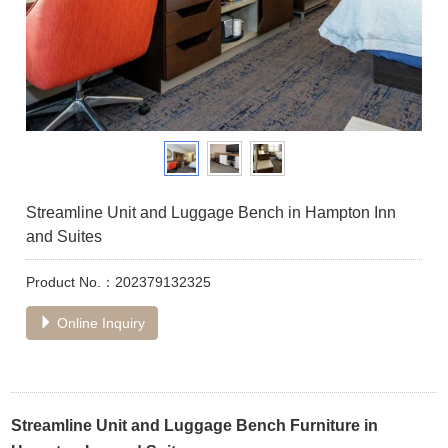
Streamline Unit and Luggage Bench in Hampton Inn
and Suites
Product No.：202379132325
Online Inquiry
Streamline Unit and Luggage Bench Furniture in