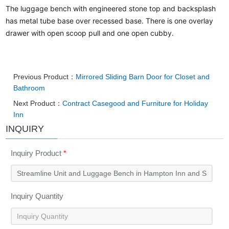
The luggage bench with engineered stone top and backsplash
has metal tube base over recessed base. There is one overlay
drawer with open scoop pull and one open cubby.
Previous Product：
Mirrored Sliding Barn Door for Closet and
Bathroom
Next Product：
Contract Casegood and Furniture for Holiday
Inn
INQUIRY
Inquiry Product
*
Inquiry Quantity