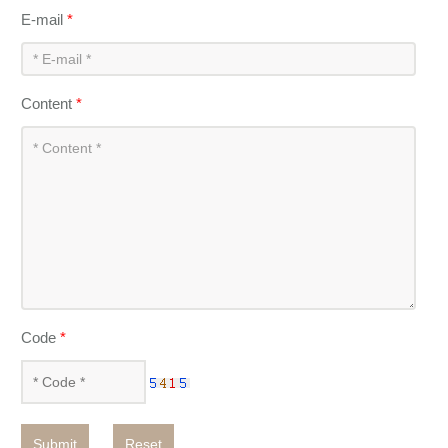
E-mail
*
Content
*
Code
*
Submit
Reset