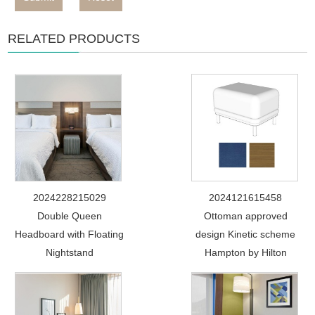
RELATED PRODUCTS
2024228215029
2024121615458
Double Queen
Ottoman approved
Headboard with Floating
design Kinetic scheme
Nightstand
Hampton by Hilton