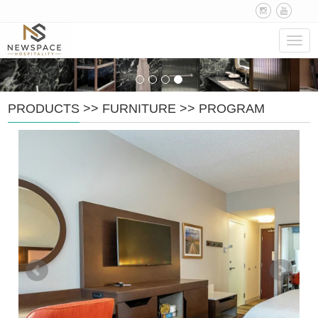
Navig
PRODUCTS
>>
FURNITURE
>>
PROGRAM