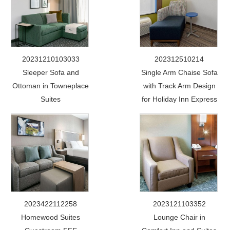
20231210103033
202312510214
Sleeper Sofa and
Single Arm Chaise Sofa
Ottoman in Towneplace
with Track Arm Design
Suites
for Holiday Inn Express
2023422112258
2023121103352
Homewood Suites
Lounge Chair in