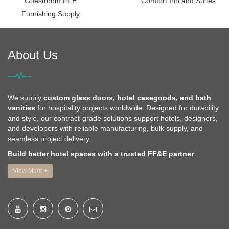
Guestroom FFE
Comfort Inn and Suites
Furnishing Supply
About Us
We supply
custom glass doors, hotel casegoods, and bath
vanities
for hospitality projects worldwide. Designed for durability
and style, our contract-grade solutions support hotels, designers,
and developers with reliable manufacturing, bulk supply, and
seamless project delivery.
Build better hotel spaces with a trusted FF&E partner
View More +