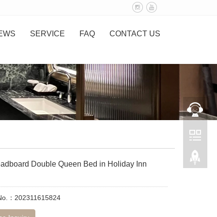
EWS
SERVICE
FAQ
CONTACT US
adboard Double Queen Bed in Holiday Inn
 No.：202311615824