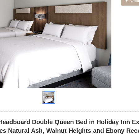
Onli
Headboard Double Queen Bed in Holiday Inn E
es Natural Ash, Walnut Heights and Ebony Rec