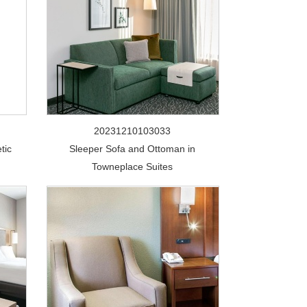
20231210103033
tic
Sleeper Sofa and Ottoman in
Towneplace Suites