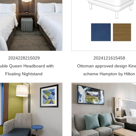
2024228215029
2024121615458
uble Queen Headboard with
Ottoman approved design Kine
Floating Nightstand
scheme Hampton by Hilton