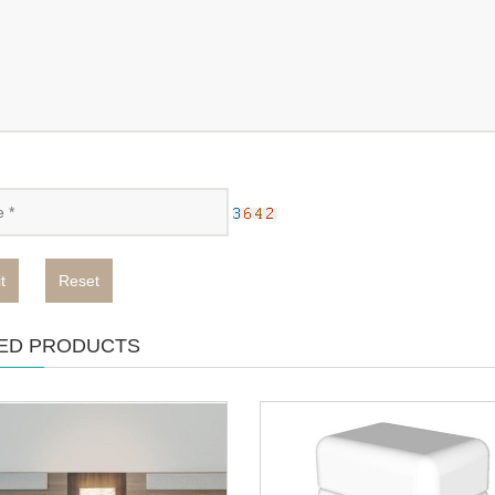
t
Reset
ED PRODUCTS