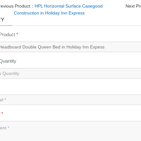
revious Product：
HPL Horizontal Surface Casegood
Next P
Construction in Holiday Inn Express
RY
 Product
*
 Quantity
*
t
*