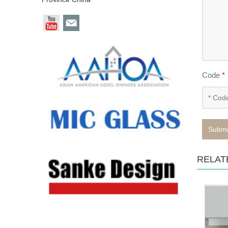
Code
*
Submi
RELAT