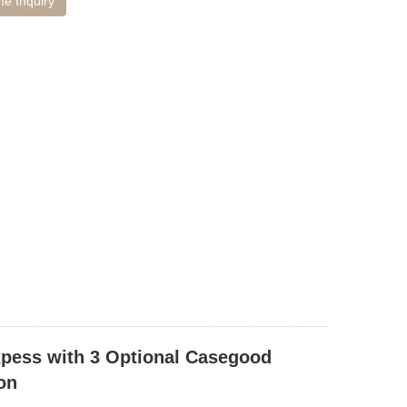
ne Inquiry
xpess with 3 Optional Casegood
on