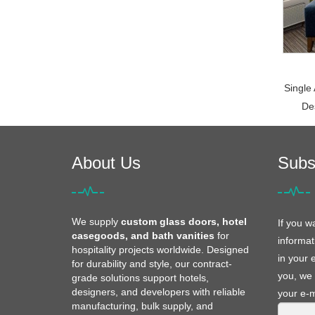
Single
De
About Us
Subs
We supply
custom glass doors, hotel
If you w
casegoods, and bath vanities
for
informat
hospitality projects worldwide. Designed
in your 
for durability and style, our contract-
you, we 
grade solutions support hotels,
designers, and developers with reliable
your e-m
manufacturing, bulk supply, and