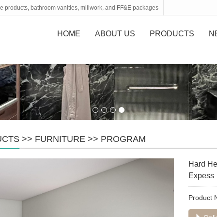
tone products, bathroom vanities, millwork, and FF&E packages
HOME
ABOUT US
PRODUCTS
N
UCTS
>>
FURNITURE
>>
PROGRAM
Hard He
Expess
Product