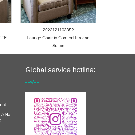
2023121103352
FFE
Lounge Chair in Comfort Inn and
Suites
Global service hotline:
net
 A No
6