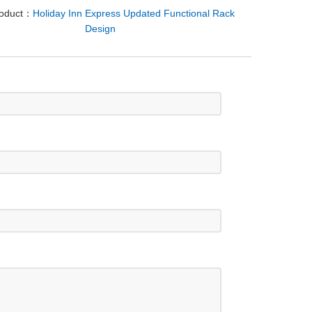
roduct：
Holiday Inn Express Updated Functional Rack
Design