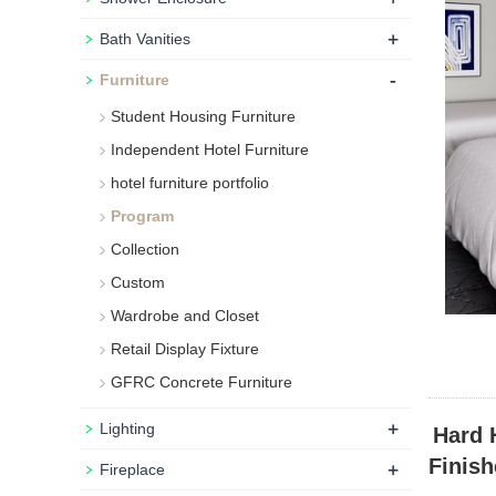
+
Bath Vanities
-
Furniture
Student Housing Furniture
Independent Hotel Furniture
hotel furniture portfolio
Program
Collection
Custom
Wardrobe and Closet
Retail Display Fixture
GFRC Concrete Furniture
+
Lighting
Hard 
Finish
+
Fireplace