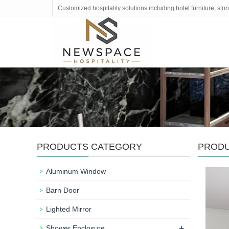
Customized hospitality solutions including hotel furniture, s
PRODUCTS CATEGORY
PROD
Aluminum Window
Barn Door
Lighted Mirror
+
Shower Enclosure