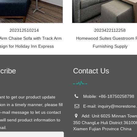
202312510214
2023422112258
 Arm Chaise Sofa with Track Arm
Homewood Suites Guestroom 
sign for Holiday Inn Express
Furnishing Supply
cribe
Contact Us
Mobile: +86-18750258798
ant to get our product update
ion in a timely manner, please fill
E-mail:
inquiry@morestone.
e-mail message to let us contact
Add: Unit 6025 Minnan Town
will send product information to
350 ChangLe Huli District 36100
ail.
Xiamen Fujian Province China