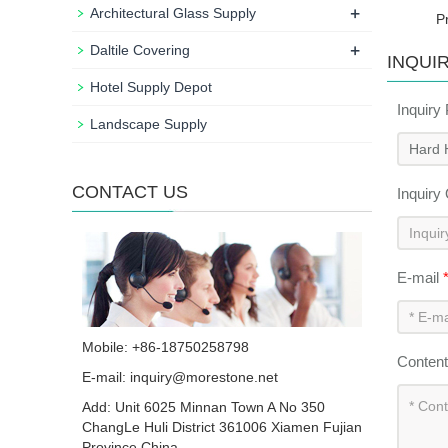
+
Architectural Glass Supply
P
+
Daltile Covering
INQUI
Hotel Supply Depot
Inquiry
Landscape Supply
CONTACT US
Inquiry
E-mail
Mobile: +86-18750258798
Conten
E-mail:
inquiry@morestone.net
Add: Unit 6025 Minnan Town A No 350
ChangLe Huli District 361006 Xiamen Fujian
Province China