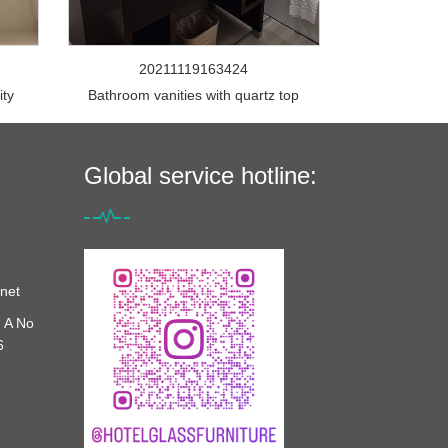
20211119163424
ity
Bathroom vanities with quartz top
Global service hotline:
net
 A No
6