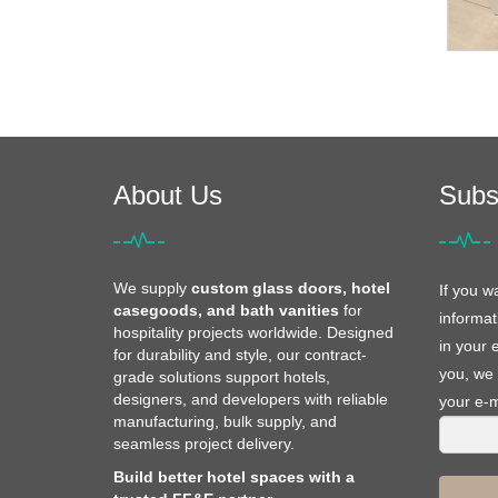
About Us
Subs
We supply
custom glass doors, hotel
If you w
casegoods, and bath vanities
for
informat
hospitality projects worldwide. Designed
in your 
for durability and style, our contract-
you, we 
grade solutions support hotels,
designers, and developers with reliable
your e-m
manufacturing, bulk supply, and
seamless project delivery.
Build better hotel spaces with a