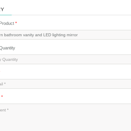
RY
 Product
*
 Quantity
*
t
*