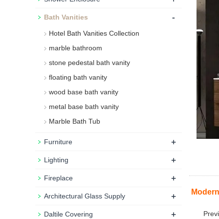
-
Bath Vanities
Hotel Bath Vanities Collection
marble bathroom
stone pedestal bath vanity
floating bath vanity
wood base bath vanity
metal base bath vanity
Marble Bath Tub
+
Furniture
+
Lighting
+
Fireplace
Modern 
+
Architectural Glass Supply
+
Prev
Daltile Covering