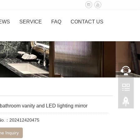
EWS
SERVICE
FAQ
CONTACT US
athroom vanity and LED lighting mirror
 No.：202412420475
ne Inquiry