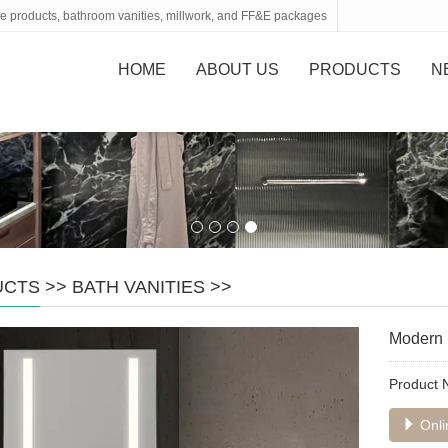
tone products, bathroom vanities, millwork, and FF&E packages
HOME
ABOUT US
PRODUCTS
N
UCTS
>>
BATH VANITIES
>>
Modern b
Product
Onli