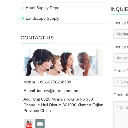
Hotel Supply Depot
INQUI
Landscape Supply
Inquiry
CONTACT US
Inquiry
E-mail
Mobile: +86-18750258798
E-mail:
inquiry@morestone.net
Conten
Add: Unit 6025 Minnan Town A No 350
ChangLe Huli District 361006 Xiamen Fujian
Province China