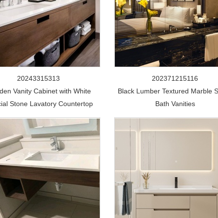
20243315313
202371215116
en Vanity Cabinet with White
Black Lumber Textured Marble 
icial Stone Lavatory Countertop
Bath Vanities