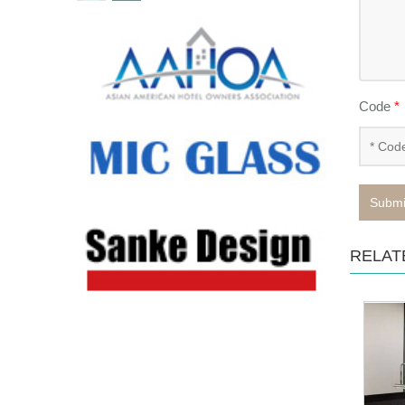
Code
*
Submi
RELAT