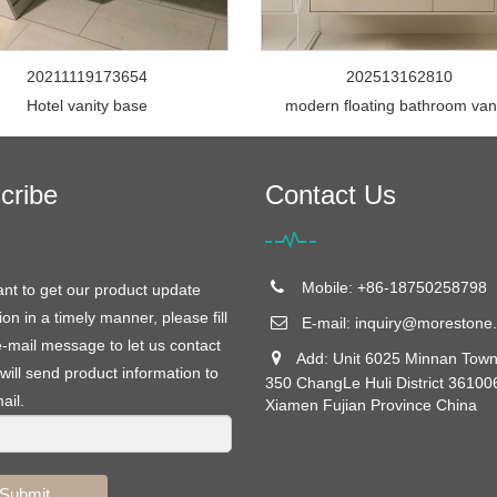
20211119173654
202513162810
Hotel vanity base
modern floating bathroom van
cribe
Contact Us
Mobile: +86-18750258798
ant to get our product update
ion in a timely manner, please fill
E-mail:
inquiry@morestone.
e-mail message to let us contact
Add: Unit 6025 Minnan Town
will send product information to
350 ChangLe Huli District 36100
ail.
Xiamen Fujian Province China
Submit