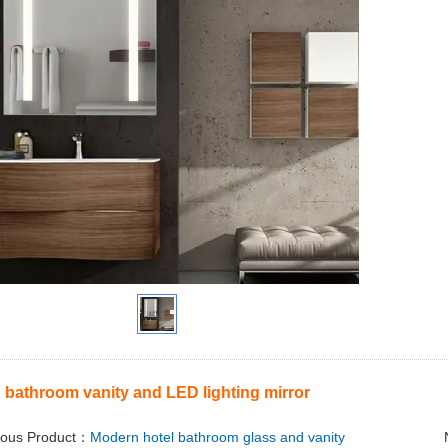
bathroom vanity and LED lighting mirror
ious Product：
Modern hotel bathroom glass and vanity