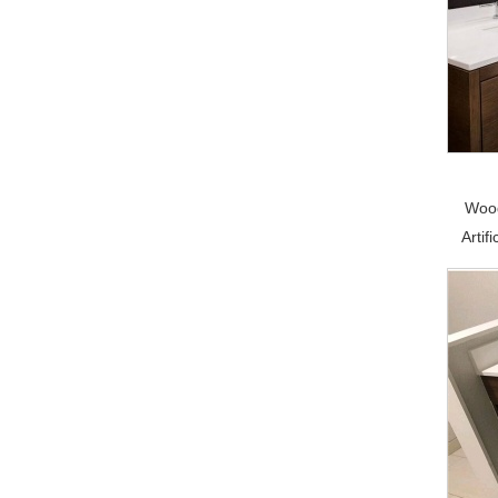
Wood
Artif