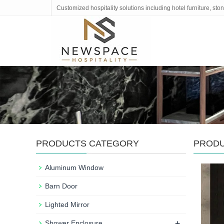
Customized hospitality solutions including hotel furniture, s
PRODUCTS CATEGORY
PROD
Aluminum Window
Barn Door
Lighted Mirror
+
Shower Enclosure