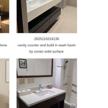
2025110224136
Stone
vanity counter and build in wash basin
by corian solid surface