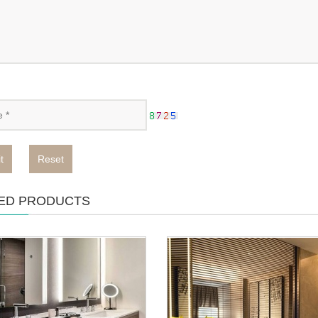
t
Reset
ED PRODUCTS