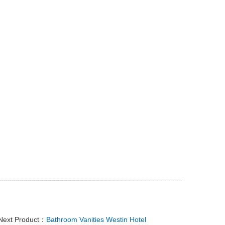
Next Product：
Bathroom Vanities Westin Hotel