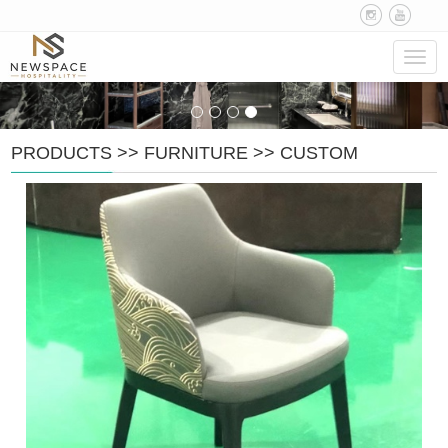
Navig
PRODUCTS
>>
FURNITURE
>>
CUSTOM