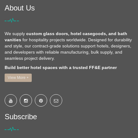
About Us
We supply
custom glass doors, hotel casegoods, and bath
vanities
for hospitality projects worldwide. Designed for durability
and style, our contract-grade solutions support hotels, designers,
and developers with reliable manufacturing, bulk supply, and
seamless project delivery.
Build better hotel spaces with a trusted FF&E partner
View More +
Subscribe