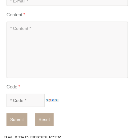
Content
*
Code
*
Submit
Reset
RELATED PRODUCTS