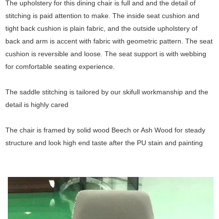
The upholstery for this dining chair is full and and the detail of
stitching is paid attention to make. The inside seat cushion and
tight back cushion is plain fabric, and the outside upholstery of
back and arm is accent with fabric with geometric pattern. The seat
cushion is reversible and loose. The seat support is with webbing
for comfortable seating experience.
The saddle stitching is tailored by our skifull workmanship and the
detail is highly cared
The chair is framed by solid wood Beech or Ash Wood for steady
structure and look high end taste after the PU stain and painting