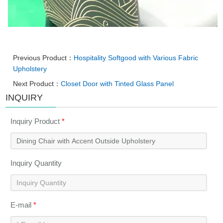
Previous Product：
Hospitality Softgood with Various Fabric
Upholstery
Next Product：
Closet Door with Tinted Glass Panel
INQUIRY
Inquiry Product
*
Inquiry Quantity
E-mail
*