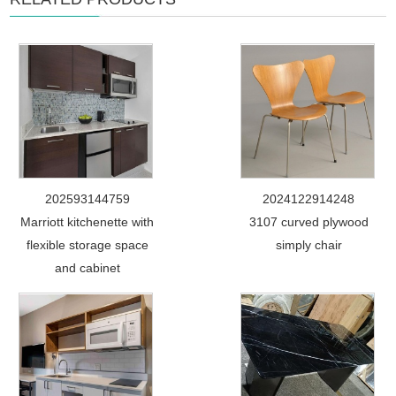
202593144759
2024122914248
Marriott kitchenette with
3107 curved plywood
flexible storage space
simply chair
and cabinet