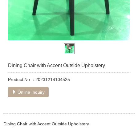
Dining Chair with Accent Outside Upholstery
Product No.：20231214104525
Online Inquiry
Dining Chair with Accent Outside Upholstery