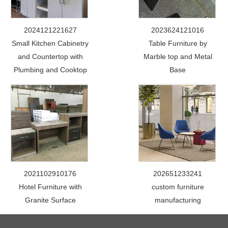
2024121221627
2023624121016
Small Kitchen Cabinetry
Table Furniture by
and Countertop with
Marble top and Metal
Plumbing and Cooktop
Base
2021102910176
202651233241
Hotel Furniture with
custom furniture
Granite Surface
manufacturing