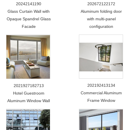
20242141190
202672122172
Glass Curtain Wall with
Aluminum folding door
Opaque Spandrel Glass
with multi-panel
Facade
configuration
202192413134
2021927182713
Commercial Aluminum
Hotel Guestroom
Frame Window
Aluminum Window Wall