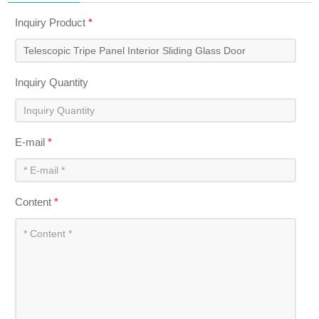
Inquiry Product
*
Inquiry Quantity
E-mail
*
Content
*