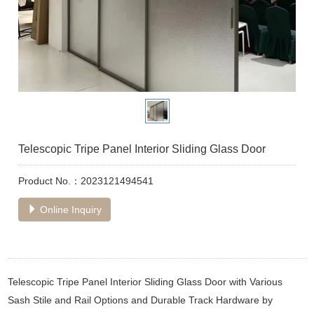
Telescopic Tripe Panel Interior Sliding Glass Door
Product No.：2023121494541
Online Inquiry
Telescopic Tripe Panel Interior Sliding Glass Door with Various
Sash Stile and Rail Options and Durable Track Hardware by