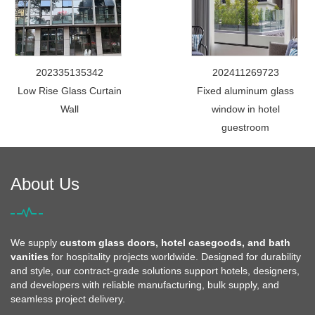
202335135342
202411269723
Low Rise Glass Curtain
Fixed aluminum glass
Wall
window in hotel
guestroom
About Us
We supply
custom glass doors, hotel casegoods, and bath
vanities
for hospitality projects worldwide. Designed for durability
and style, our contract-grade solutions support hotels, designers,
and developers with reliable manufacturing, bulk supply, and
seamless project delivery.