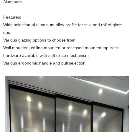
Aluminum
Features:
Wide selection of aluminum alloy profile for stile and rail of glass
door
Various glazing options to choose from
Wall mounted, ceiling mounted or recessed mounted top track
hardware available with soft close mechanism
Various ergonomic handle and pull selection