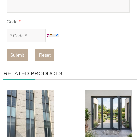
Code
*
Submit
Reset
RELATED PRODUCTS