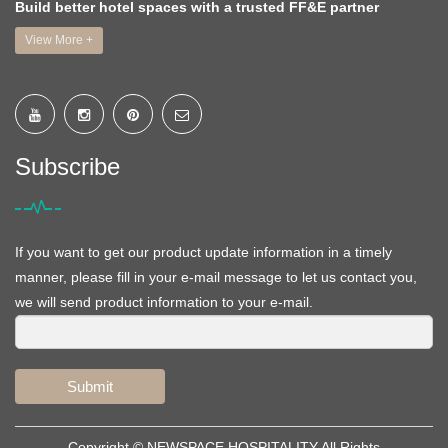
Build better hotel spaces with a trusted FF&E partner
View More +
Subscribe
If you want to get our product update information in a timely
manner, please fill in your e-mail message to let us contact you,
we will send product information to your e-mail.
Submit
Copyright ©
NEWSPACE HOSPITALITY
All Rights