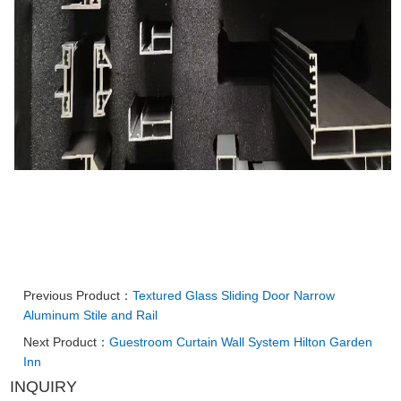
Previous Product：
Textured Glass Sliding Door Narrow
Aluminum Stile and Rail
Next Product：
Guestroom Curtain Wall System Hilton Garden
Inn
INQUIRY