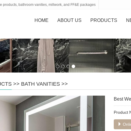
tone products, bathroom vanities, millwork, and FF&E packages
HOME
ABOUT US
PRODUCTS
N
UCTS
>>
BATH VANITIES
>>
Best Wes
Product
Onli