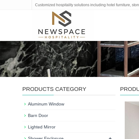
Customized hospitality solutions including hotel furniture, s
PRODUCTS CATEGORY
PROD
Aluminum Window
Barn Door
Lighted Mirror
+
Shower Enclosure