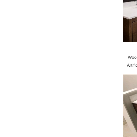
Wood
Artif