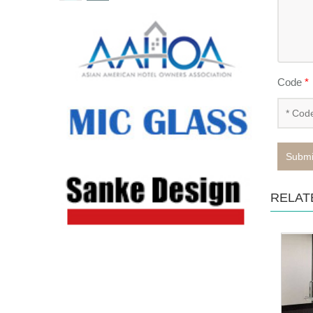
Code
*
Submi
RELAT