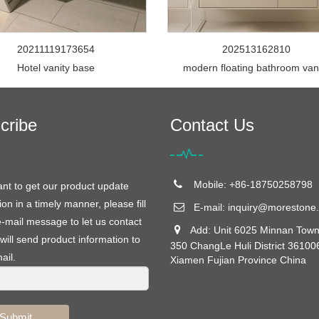
20211119173654
202513162810
Hotel vanity base
modern floating bathroom van
cribe
Contact Us
Mobile: +86-18750258798
ant to get our product update
ion in a timely manner, please fill
E-mail:
inquiry@morestone.
e-mail message to let us contact
Add: Unit 6025 Minnan Town
will send product information to
350 ChangLe Huli District 36100
ail.
Xiamen Fujian Province China
Submit