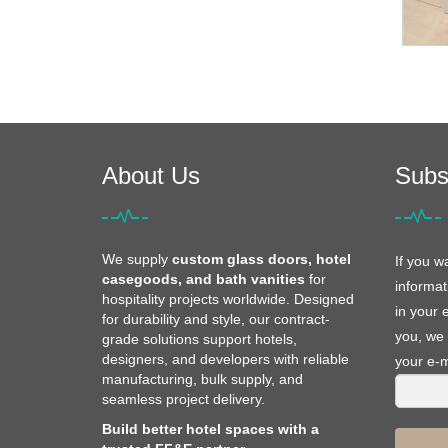
About Us
Subs
We supply
custom glass doors, hotel
If you w
casegoods, and bath vanities
for
informat
hospitality projects worldwide. Designed
in your 
for durability and style, our contract-
you, we 
grade solutions support hotels,
designers, and developers with reliable
your e-m
manufacturing, bulk supply, and
seamless project delivery.
Build better hotel spaces with a