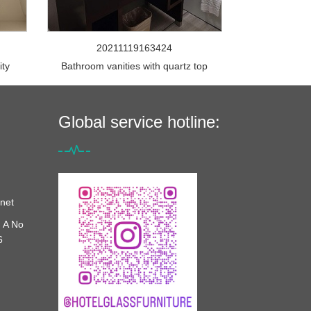
20211119163424
ity
Bathroom vanities with quartz top
Global service hotline:
net
 A No
6