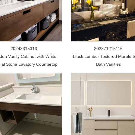
20243315313
202371215116
en Vanity Cabinet with White
Black Lumber Textured Marble 
icial Stone Lavatory Countertop
Bath Vanities