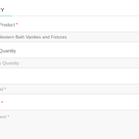
RY
 Product
*
 Quantity
*
t
*