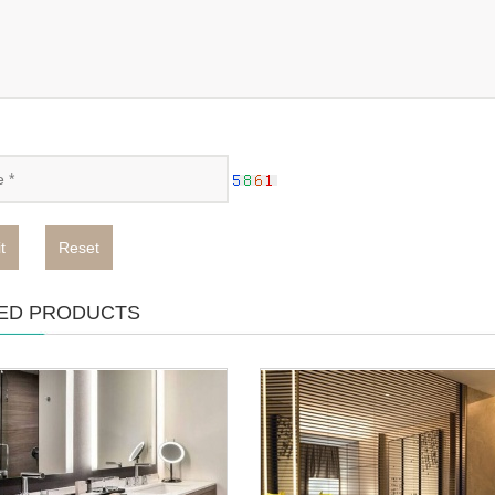
t
Reset
ED PRODUCTS