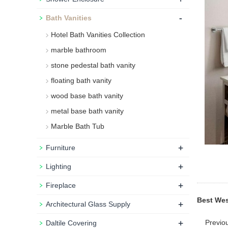
-
Bath Vanities
Hotel Bath Vanities Collection
marble bathroom
stone pedestal bath vanity
floating bath vanity
wood base bath vanity
metal base bath vanity
Marble Bath Tub
+
Furniture
+
Lighting
+
Fireplace
Best Wes
+
Architectural Glass Supply
+
Previo
Daltile Covering