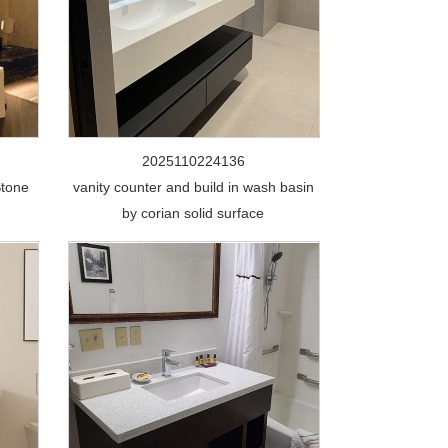
2025110224136
Stone
vanity counter and build in wash basin
by corian solid surface