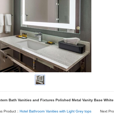
tern Bath Vanities and Fixtures Polished Metal Vanity Base White
us Product：
Hotel Bathroom Vanities with Light Grey tops
Next Pr