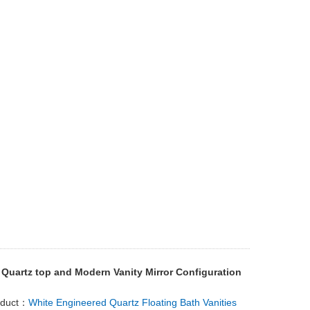
 Quartz top and Modern Vanity Mirror Configuration
oduct：
White Engineered Quartz Floating Bath Vanities