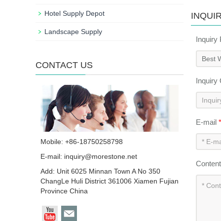
Hotel Supply Depot
INQUI
Landscape Supply
Inquiry
CONTACT US
Inquiry
E-mail
Mobile: +86-18750258798
E-mail:
inquiry@morestone.net
Conten
Add: Unit 6025 Minnan Town A No 350
ChangLe Huli District 361006 Xiamen Fujian
Province China