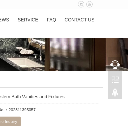
EWS
SERVICE
FAQ
CONTACT US
tern Bath Vanities and Fixtures
 No.：202311395057
ne Inquiry