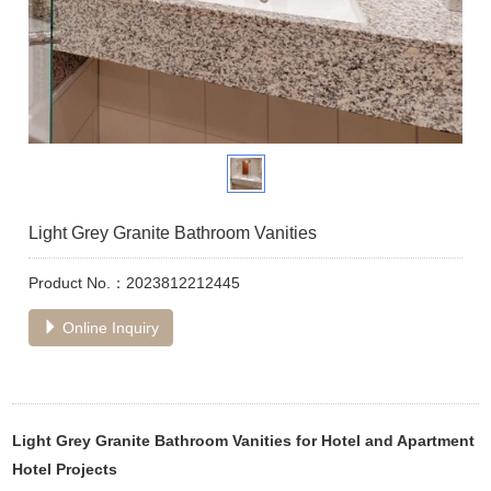
Light Grey Granite Bathroom Vanities
Product No.：2023812212445
Online Inquiry
Light Grey Granite Bathroom Vanities for Hotel and Apartment
Hotel Projects