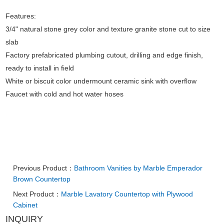
Features:
3/4" natural stone grey color and texture granite stone cut to size
slab
Factory prefabricated plumbing cutout, drilling and edge finish,
ready to install in field
White or biscuit color undermount ceramic sink with overflow
Faucet with cold and hot water hoses
Previous Product：
Bathroom Vanities by Marble Emperador
Brown Countertop
Next Product：
Marble Lavatory Countertop with Plywood
Cabinet
INQUIRY