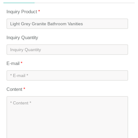
Inquiry Product
*
Inquiry Quantity
E-mail
*
Content
*