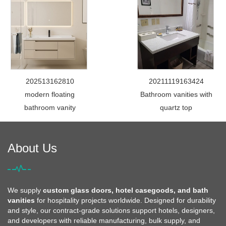
202513162810
20211119163424
modern floating
Bathroom vanities with
bathroom vanity
quartz top
About Us
We supply
custom glass doors, hotel casegoods, and bath
vanities
for hospitality projects worldwide. Designed for durability
and style, our contract-grade solutions support hotels, designers,
and developers with reliable manufacturing, bulk supply, and