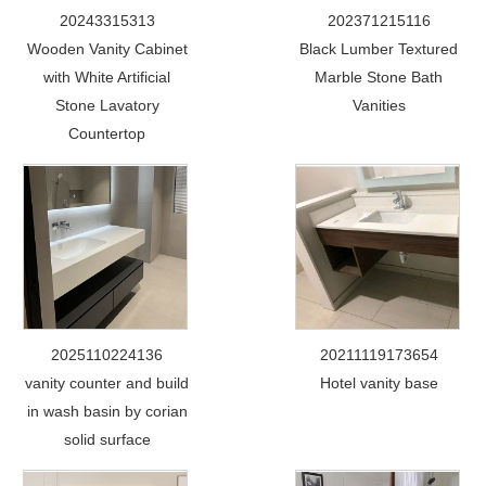
20243315313
202371215116
Wooden Vanity Cabinet
Black Lumber Textured
with White Artificial
Marble Stone Bath
Stone Lavatory
Vanities
Countertop
2025110224136
20211119173654
vanity counter and build
Hotel vanity base
in wash basin by corian
solid surface