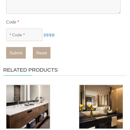
Code
*
Submit
Reset
RELATED PRODUCTS