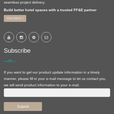
seamless project delivery.
Build better hotel spaces with a trusted FF&E partner
View More +
Subscribe
If you want to get our product update information in a timely
manner, please fill in your e-mail message to let us contact you,
we will send product information to your e-mail.
Submit