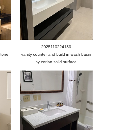
2025110224136
Stone
vanity counter and build in wash basin
by corian solid surface