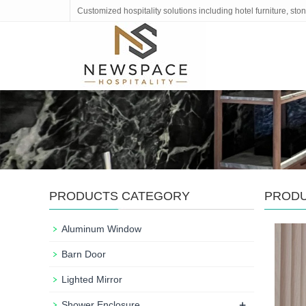
Customized hospitality solutions including hotel furniture, s
PRODUCTS CATEGORY
PROD
Aluminum Window
Barn Door
Lighted Mirror
+
Shower Enclosure