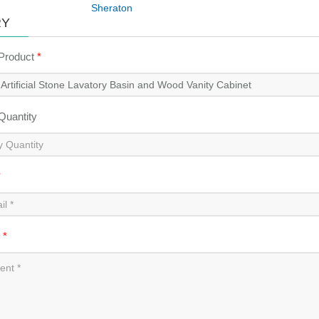
Sheraton
RY
 Product
*
 Quantity
*
t
*