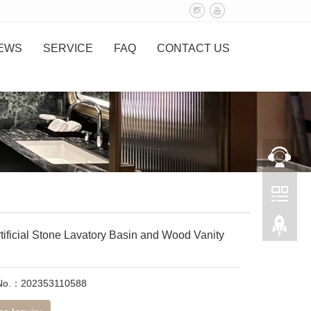
EWS
SERVICE
FAQ
CONTACT US
tificial Stone Lavatory Basin and Wood Vanity
 No.：202353110588