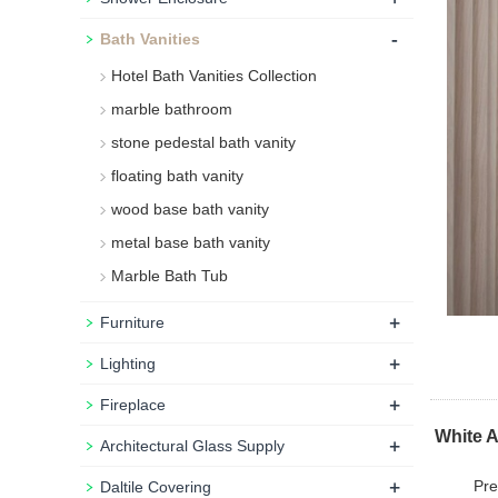
-
Bath Vanities
Hotel Bath Vanities Collection
marble bathroom
stone pedestal bath vanity
floating bath vanity
wood base bath vanity
metal base bath vanity
Marble Bath Tub
+
Furniture
+
Lighting
+
Fireplace
White A
+
Architectural Glass Supply
+
Pre
Daltile Covering