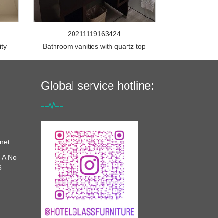
20211119163424
ity
Bathroom vanities with quartz top
Global service hotline:
net
 A No
6