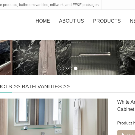
tone products, bathroom vanities, millwork, and FF&E packages
HOME
ABOUT US
PRODUCTS
N
UCTS
>>
BATH VANITIES
>>
White Ar
Cabinet
Product