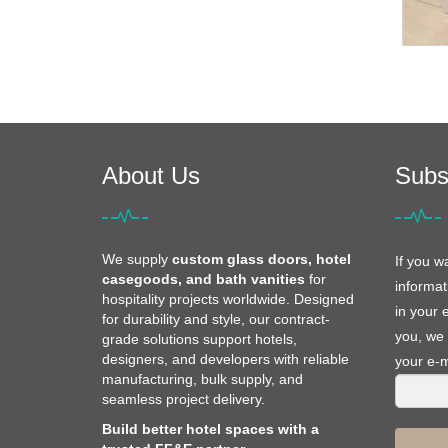
About Us
Subs
We supply
custom glass doors, hotel
If you w
casegoods, and bath vanities
for
informat
hospitality projects worldwide. Designed
in your 
for durability and style, our contract-
you, we 
grade solutions support hotels,
designers, and developers with reliable
your e-m
manufacturing, bulk supply, and
seamless project delivery.
Build better hotel spaces with a