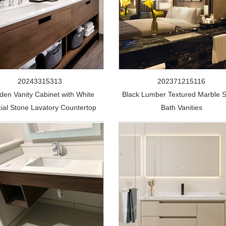
20243315313
202371215116
en Vanity Cabinet with White
Black Lumber Textured Marble 
icial Stone Lavatory Countertop
Bath Vanities