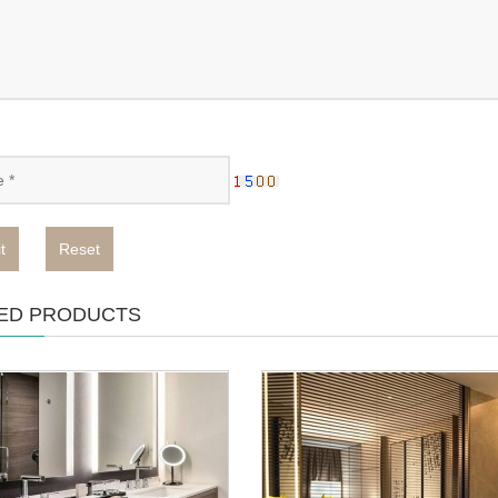
t
Reset
ED PRODUCTS