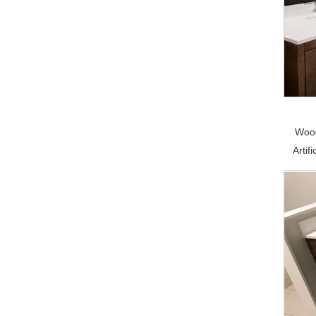
Wood
Artif