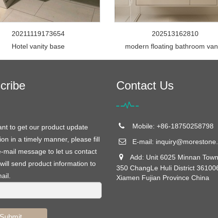
20211119173654
202513162810
Hotel vanity base
modern floating bathroom van
cribe
Contact Us
Mobile: +86-18750258798
ant to get our product update
ion in a timely manner, please fill
E-mail:
inquiry@morestone.
e-mail message to let us contact
Add: Unit 6025 Minnan Town
will send product information to
350 ChangLe Huli District 36100
ail.
Xiamen Fujian Province China
Submit