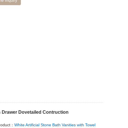
ne Inquiry
h Drawer Dovetailed Contruction
roduct：
White Artificial Stone Bath Vanities with Towel