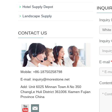
Hotel Supply Depot
INQUI
Landscape Supply
Inquiry
CONTACT US
Inquiry
E-mail
Mobile: +86-18750258798
E-mail:
inquiry@morestone.net
Conten
Add: Unit 6025 Minnan Town A No 350
ChangLe Huli District 361006 Xiamen Fujian
Province China