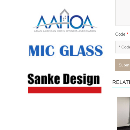
Code
*
Submi
RELAT