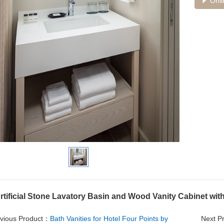
Onli
rtificial Stone Lavatory Basin and Wood Vanity Cabinet wit
vious Product：
Bath Vanities for Hotel Four Points by
Next P