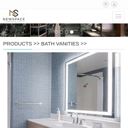
Navig
PRODUCTS
>>
BATH VANITIES
>>