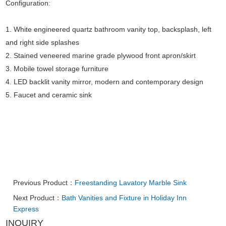
Configuration:
1. White engineered quartz bathroom vanity top, backsplash, left
and right side splashes
2. Stained veneered marine grade plywood front apron/skirt
3. Mobile towel storage furniture
4. LED backlit vanity mirror, modern and contemporary design
5. Faucet and ceramic sink
Previous Product：
Freestanding Lavatory Marble Sink
Next Product：
Bath Vanities and Fixture in Holiday Inn
Express
INQUIRY