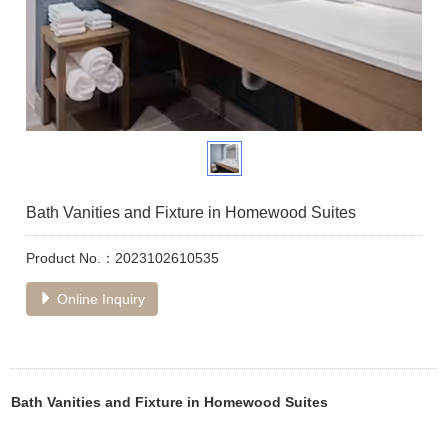
Bath Vanities and Fixture in Homewood Suites
Product No.：2023102610535
Online Inquiry
Bath Vanities and Fixture in Homewood Suites