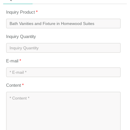
Inquiry Product
*
Inquiry Quantity
E-mail
*
Content
*