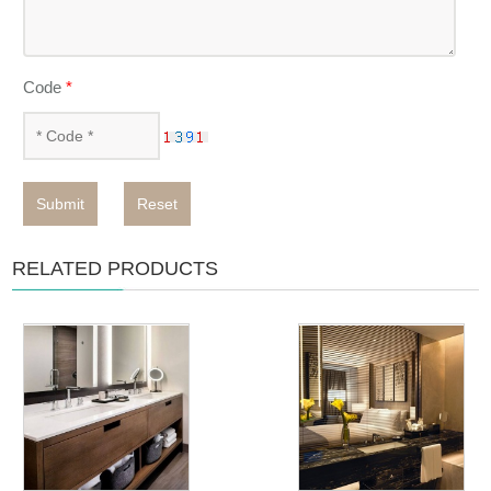
Code
*
Submit
Reset
RELATED PRODUCTS