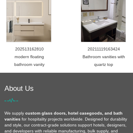
202513162810
20211119163424
modern floating
Bathroom vanities with
bathroom vanity
quartz top
About Us
We supply
custom glass doors, hotel casegoods, and bath
vanities
for hospitality projects worldwide. Designed for durability
and style, our contract-grade solutions support hotels, designers,
and developers with reliable manufacturing, bulk supply, and