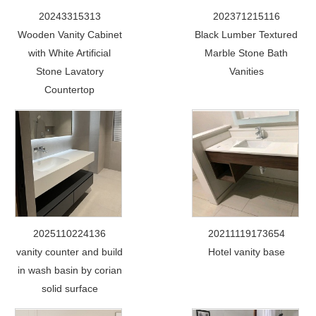
20243315313
202371215116
Wooden Vanity Cabinet
Black Lumber Textured
with White Artificial
Marble Stone Bath
Stone Lavatory
Vanities
Countertop
2025110224136
20211119173654
vanity counter and build
Hotel vanity base
in wash basin by corian
solid surface