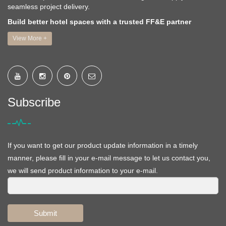
seamless project delivery.
Build better hotel spaces with a trusted FF&E partner
View More +
Subscribe
If you want to get our product update information in a timely
manner, please fill in your e-mail message to let us contact you,
we will send product information to your e-mail.
Submit