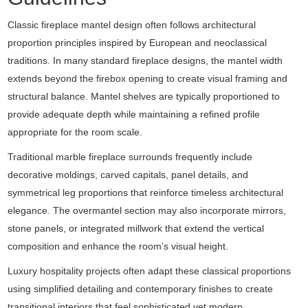
Classic fireplace mantel design often follows architectural
proportion principles inspired by European and neoclassical
traditions. In many standard fireplace designs, the mantel width
extends beyond the firebox opening to create visual framing and
structural balance. Mantel shelves are typically proportioned to
provide adequate depth while maintaining a refined profile
appropriate for the room scale.
Traditional marble fireplace surrounds frequently include
decorative moldings, carved capitals, panel details, and
symmetrical leg proportions that reinforce timeless architectural
elegance. The overmantel section may also incorporate mirrors,
stone panels, or integrated millwork that extend the vertical
composition and enhance the room’s visual height.
Luxury hospitality projects often adapt these classical proportions
using simplified detailing and contemporary finishes to create
transitional interiors that feel sophisticated yet modern.