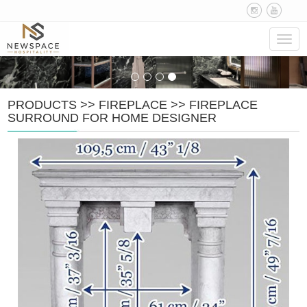
Navig
PRODUCTS
>>
FIREPLACE
>>
FIREPLACE
SURROUND FOR HOME DESIGNER