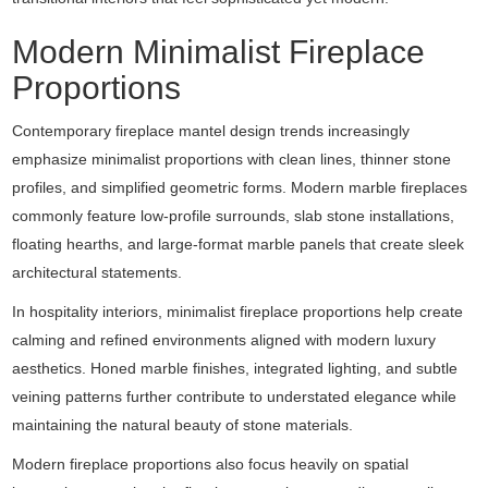
Modern Minimalist Fireplace
Proportions
Contemporary fireplace mantel design trends increasingly
emphasize minimalist proportions with clean lines, thinner stone
profiles, and simplified geometric forms. Modern marble fireplaces
commonly feature low-profile surrounds, slab stone installations,
floating hearths, and large-format marble panels that create sleek
architectural statements.
In hospitality interiors, minimalist fireplace proportions help create
calming and refined environments aligned with modern luxury
aesthetics. Honed marble finishes, integrated lighting, and subtle
veining patterns further contribute to understated elegance while
maintaining the natural beauty of stone materials.
Modern fireplace proportions also focus heavily on spatial