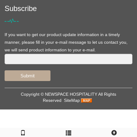
Subscribe
If you want to get our product update information in a timely
manner, please fill in your e-mail message to let us contact you,
we will send product information to your e-mail.
Submit
Copyright ©
NEWSPACE HOSPITALITY
All Rights
Reserved
SiteMap