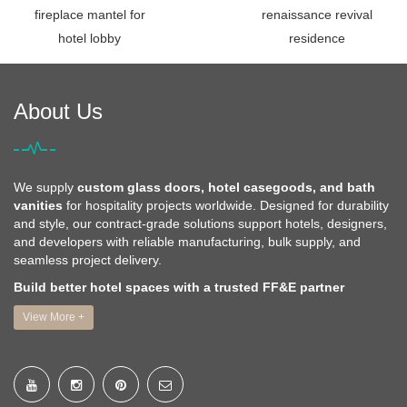
fireplace mantel for
renaissance revival
hotel lobby
residence
About Us
We supply
custom glass doors, hotel casegoods, and bath
vanities
for hospitality projects worldwide. Designed for durability
and style, our contract-grade solutions support hotels, designers,
and developers with reliable manufacturing, bulk supply, and
seamless project delivery.
Build better hotel spaces with a trusted FF&E partner
View More +