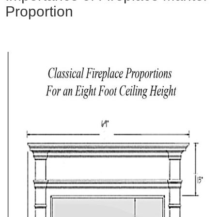
Proportion