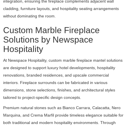
integration, ensuring the fireplace complements adjacent wall
cladding, furniture layouts, and hospitality seating arrangements
without dominating the room.
Custom Marble Fireplace
Solutions by Newspace
Hospitality
At
Newspace Hospitality
, custom marble fireplace mantel solutions
are designed to support luxury hotel developments, hospitality
renovations, branded residences, and upscale commercial
interiors. Fireplace surrounds can be fabricated in various
dimensions, stone selections, finishes, and architectural styles
tailored to project-specific design concepts.
Premium natural stones such as Bianco Carrara, Calacatta, Nero
Marquina, and Crema Marfil provide timeless elegance suitable for
both traditional and modern hospitality environments. Through