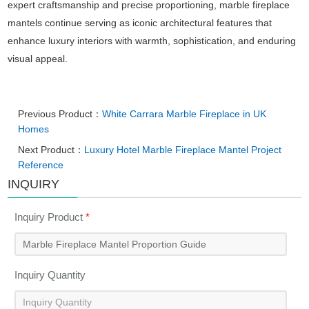
expert craftsmanship and precise proportioning, marble fireplace
mantels continue serving as iconic architectural features that
enhance luxury interiors with warmth, sophistication, and enduring
visual appeal.
Previous Product：
White Carrara Marble Fireplace in UK
Homes
Next Product：
Luxury Hotel Marble Fireplace Mantel Project
Reference
INQUIRY
Inquiry Product
*
Inquiry Quantity