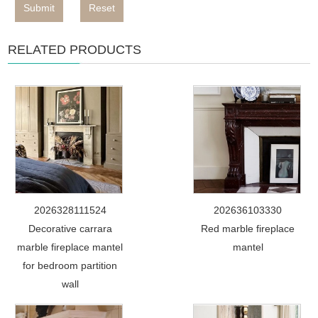
Submit
Reset
RELATED PRODUCTS
2026328111524
202636103330
Decorative carrara
Red marble fireplace
marble fireplace mantel
mantel
for bedroom partition
wall