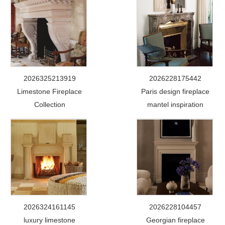
2026325213919
2026228175442
Limestone Fireplace
Paris design fireplace
Collection
mantel inspiration
2026324161145
2026228104457
luxury limestone
Georgian fireplace