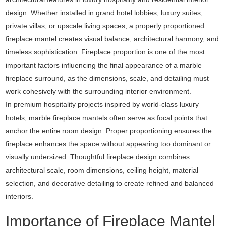
design. Whether installed in grand hotel lobbies, luxury suites,
private villas, or upscale living spaces, a properly proportioned
fireplace mantel creates visual balance, architectural harmony, and
timeless sophistication. Fireplace proportion is one of the most
important factors influencing the final appearance of a marble
fireplace surround, as the dimensions, scale, and detailing must
work cohesively with the surrounding interior environment.
In premium hospitality projects inspired by world-class luxury
hotels, marble fireplace mantels often serve as focal points that
anchor the entire room design. Proper proportioning ensures the
fireplace enhances the space without appearing too dominant or
visually undersized. Thoughtful fireplace design combines
architectural scale, room dimensions, ceiling height, material
selection, and decorative detailing to create refined and balanced
interiors.
Importance of Fireplace Mantel