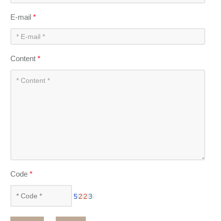
E-mail
*
Content
*
Code
*