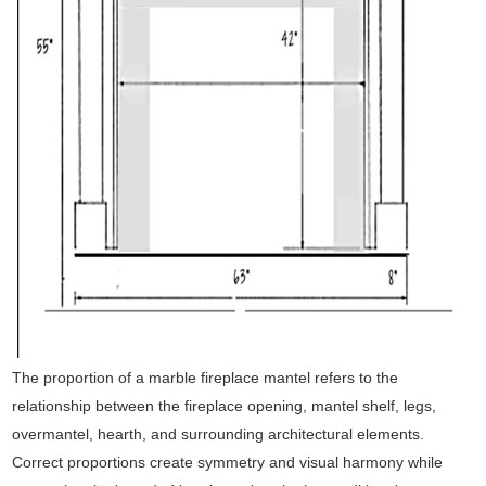
The proportion of a marble fireplace mantel refers to the
relationship between the fireplace opening, mantel shelf, legs,
overmantel, hearth, and surrounding architectural elements.
Correct proportions create symmetry and visual harmony while