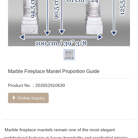
Marble Fireplace Mantel Proportion Guide
Product No.：202652910630
Online Inquiry
Marble fireplace mantels remain one of the most elegant
architectural features in luxury hospitality and residential interior