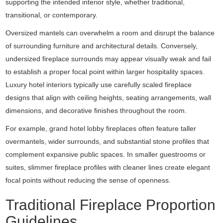
supporting the intended interior style, whether traditional,
transitional, or contemporary.
Oversized mantels can overwhelm a room and disrupt the balance
of surrounding furniture and architectural details. Conversely,
undersized fireplace surrounds may appear visually weak and fail
to establish a proper focal point within larger hospitality spaces.
Luxury hotel interiors typically use carefully scaled fireplace
designs that align with ceiling heights, seating arrangements, wall
dimensions, and decorative finishes throughout the room.
For example, grand hotel lobby fireplaces often feature taller
overmantels, wider surrounds, and substantial stone profiles that
complement expansive public spaces. In smaller guestrooms or
suites, slimmer fireplace profiles with cleaner lines create elegant
focal points without reducing the sense of openness.
Traditional Fireplace Proportion
Guidelines