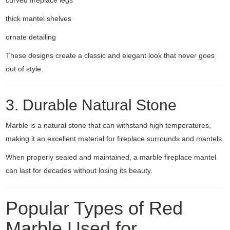
curved fireplace legs
thick mantel shelves
ornate detailing
These designs create a classic and elegant look that never goes
out of style.
3. Durable Natural Stone
Marble is a natural stone that can withstand high temperatures,
making it an excellent material for fireplace surrounds and mantels.
When properly sealed and maintained, a marble fireplace mantel
can last for decades without losing its beauty.
Popular Types of Red
Marble Used for