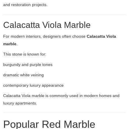
and restoration projects.
Calacatta Viola Marble
For modern interiors, designers often choose
Calacatta Viola
marble
.
This stone is known for:
burgundy and purple tones
dramatic white veining
contemporary luxury appearance
Calacatta Viola marble is commonly used in modern homes and
luxury apartments.
Popular Red Marble