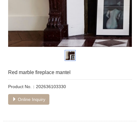
Red marble fireplace mantel
Product No.：202636103330
Online Inquiry