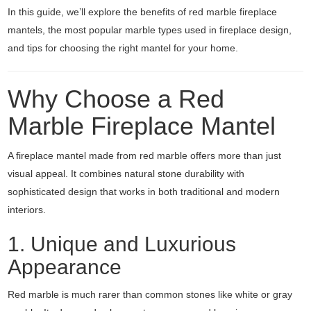
In this guide, we’ll explore the benefits of red marble fireplace
mantels, the most popular marble types used in fireplace design,
and tips for choosing the right mantel for your home.
Why Choose a Red
Marble Fireplace Mantel
A fireplace mantel made from red marble offers more than just
visual appeal. It combines natural stone durability with
sophisticated design that works in both traditional and modern
interiors.
1. Unique and Luxurious
Appearance
Red marble is much rarer than common stones like white or gray