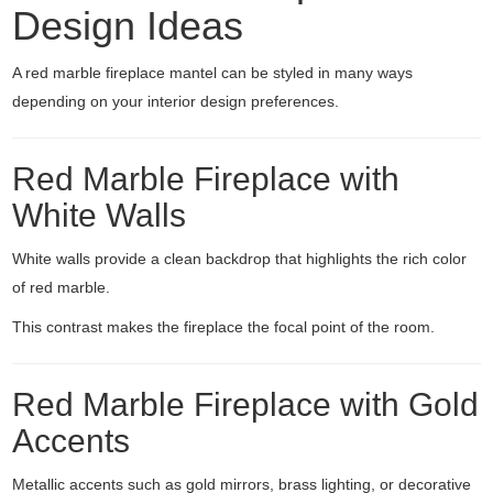
Design Ideas
A red marble fireplace mantel can be styled in many ways
depending on your interior design preferences.
Red Marble Fireplace with
White Walls
White walls provide a clean backdrop that highlights the rich color
of red marble.
This contrast makes the fireplace the focal point of the room.
Red Marble Fireplace with Gold
Accents
Metallic accents such as gold mirrors, brass lighting, or decorative