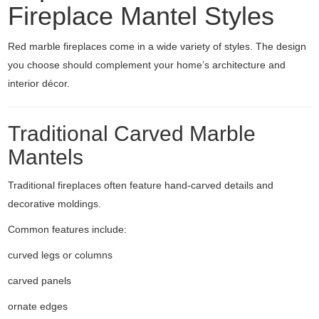
Fireplace Mantel Styles
Red marble fireplaces come in a wide variety of styles. The design
you choose should complement your home’s architecture and
interior décor.
Traditional Carved Marble
Mantels
Traditional fireplaces often feature hand-carved details and
decorative moldings.
Common features include:
curved legs or columns
carved panels
ornate edges