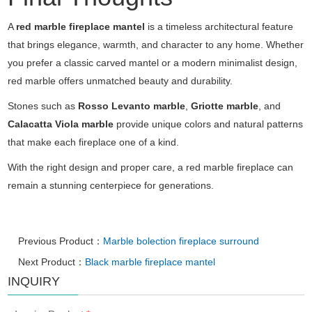
A
red marble fireplace mantel
is a timeless architectural feature
that brings elegance, warmth, and character to any home. Whether
you prefer a classic carved mantel or a modern minimalist design,
red marble offers unmatched beauty and durability.
Stones such as
Rosso Levanto marble
,
Griotte marble
, and
Calacatta Viola marble
provide unique colors and natural patterns
that make each fireplace one of a kind.
With the right design and proper care, a red marble fireplace can
remain a stunning centerpiece for generations.
Previous Product：
Marble bolection fireplace surround
Next Product：
Black marble fireplace mantel
INQUIRY