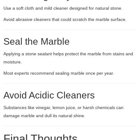
Use a soft cloth and mild cleaner designed for natural stone.
Avoid abrasive cleaners that could scratch the marble surface.
Seal the Marble
Applying a stone sealant helps protect the marble from stains and
moisture.
Most experts recommend sealing marble once per year.
Avoid Acidic Cleaners
Substances like vinegar, lemon juice, or harsh chemicals can
damage marble and dull its natural shine.
Final Thoughts