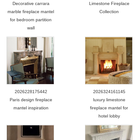
Decorative carrara
Limestone Fireplace
marble fireplace mantel
Collection
for bedroom partition
wall
2026228175442
2026324161145
Paris design fireplace
luxury limestone
mantel inspiration
fireplace mantel for
hotel lobby