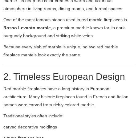
marble. Its deep red color creates a warm and luxurious
atmosphere in living rooms, dining rooms, and formal spaces.
One of the most famous stones used in red marble fireplaces is
Rosso Levanto marble
, a premium marble known for its dark
burgundy background and striking white veins.
Because every slab of marble is unique, no two red marble
fireplace mantels look exactly the same.
2. Timeless European Design
Red marble fireplaces have a long history in European
architecture. Many historic fireplaces found in French and Italian
homes were carved from richly colored marble.
Traditional styles often include:
carved decorative moldings