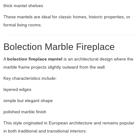
thick mantel shelves
These mantels are ideal for classic homes, historic properties, or
formal living rooms.
Bolection Marble Fireplace
A
bolection fireplace mantel
is an architectural design where the
marble frame projects slightly outward from the wall.
Key characteristics include:
layered edges
simple but elegant shape
polished marble finish
This style originated in European architecture and remains popular
in both traditional and transitional interiors.