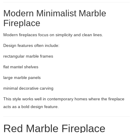
Modern Minimalist Marble
Fireplace
Modern fireplaces focus on simplicity and clean lines.
Design features often include:
rectangular marble frames
flat mantel shelves
large marble panels
minimal decorative carving
This style works well in contemporary homes where the fireplace
acts as a bold design feature.
Red Marble Fireplace