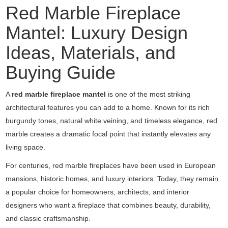
Red Marble Fireplace
Mantel: Luxury Design
Ideas, Materials, and
Buying Guide
A
red marble fireplace mantel
is one of the most striking
architectural features you can add to a home. Known for its rich
burgundy tones, natural white veining, and timeless elegance, red
marble creates a dramatic focal point that instantly elevates any
living space.
For centuries, red marble fireplaces have been used in European
mansions, historic homes, and luxury interiors. Today, they remain
a popular choice for homeowners, architects, and interior
designers who want a fireplace that combines beauty, durability,
and classic craftsmanship.