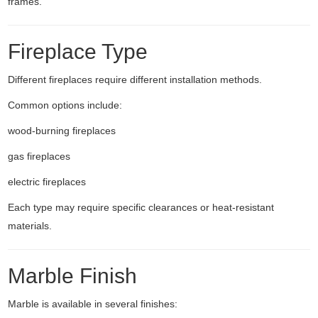
frames.
Fireplace Type
Different fireplaces require different installation methods.
Common options include:
wood-burning fireplaces
gas fireplaces
electric fireplaces
Each type may require specific clearances or heat-resistant
materials.
Marble Finish
Marble is available in several finishes: