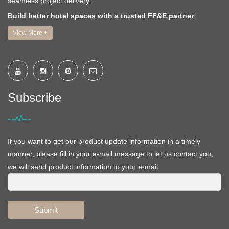
seamless project delivery.
Build better hotel spaces with a trusted FF&E partner
View More +
Subscribe
If you want to get our product update information in a timely
manner, please fill in your e-mail message to let us contact you,
we will send product information to your e-mail.
Submit