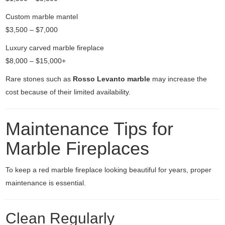
Custom marble mantel
$3,500 – $7,000
Luxury carved marble fireplace
$8,000 – $15,000+
Rare stones such as
Rosso Levanto marble
may increase the
cost because of their limited availability.
Maintenance Tips for
Marble Fireplaces
To keep a red marble fireplace looking beautiful for years, proper
maintenance is essential.
Clean Regularly