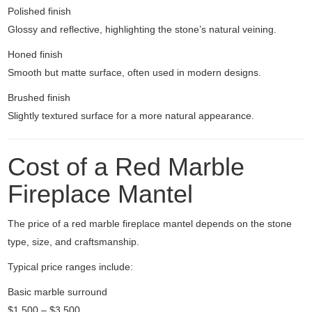
Polished finish
Glossy and reflective, highlighting the stone’s natural veining.
Honed finish
Smooth but matte surface, often used in modern designs.
Brushed finish
Slightly textured surface for a more natural appearance.
Cost of a Red Marble
Fireplace Mantel
The price of a red marble fireplace mantel depends on the stone
type, size, and craftsmanship.
Typical price ranges include:
Basic marble surround
$1,500 – $3,500