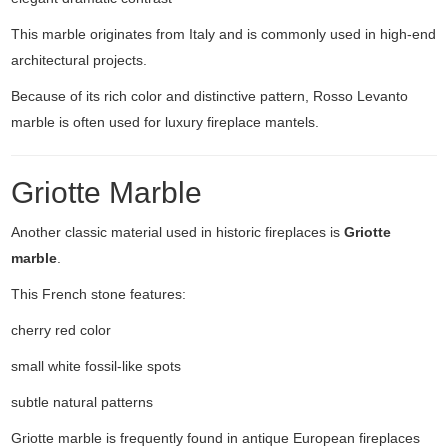
This marble originates from Italy and is commonly used in high-end
architectural projects.
Because of its rich color and distinctive pattern, Rosso Levanto
marble is often used for luxury fireplace mantels.
Griotte Marble
Another classic material used in historic fireplaces is
Griotte
marble
.
This French stone features:
cherry red color
small white fossil-like spots
subtle natural patterns
Griotte marble is frequently found in antique European fireplaces