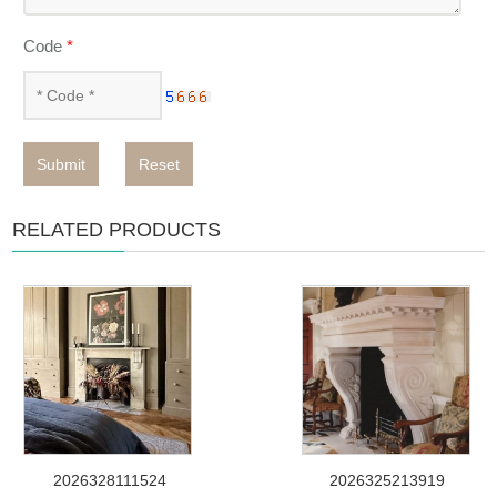
Code
*
Submit
Reset
RELATED PRODUCTS
2026328111524
2026325213919