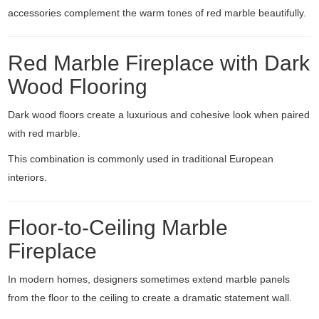
accessories complement the warm tones of red marble beautifully.
Red Marble Fireplace with Dark
Wood Flooring
Dark wood floors create a luxurious and cohesive look when paired
with red marble.
This combination is commonly used in traditional European
interiors.
Floor-to-Ceiling Marble
Fireplace
In modern homes, designers sometimes extend marble panels
from the floor to the ceiling to create a dramatic statement wall.