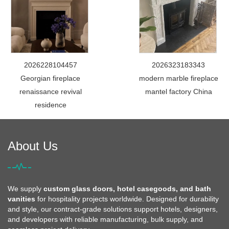
2026228104457
2026323183343
Georgian fireplace
modern marble fireplace
renaissance revival
mantel factory China
residence
About Us
We supply
custom glass doors, hotel casegoods, and bath
vanities
for hospitality projects worldwide. Designed for durability
and style, our contract-grade solutions support hotels, designers,
and developers with reliable manufacturing, bulk supply, and