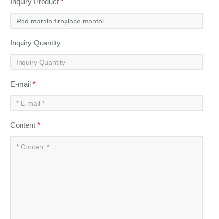
Inquiry Product
*
Inquiry Quantity
E-mail
*
Content
*