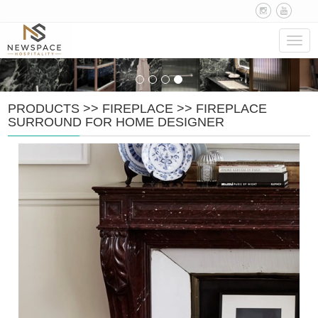
Navig
PRODUCTS
>>
FIREPLACE
>>
FIREPLACE
SURROUND FOR HOME DESIGNER