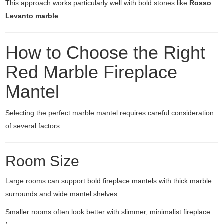
This approach works particularly well with bold stones like
Rosso
Levanto marble
.
How to Choose the Right
Red Marble Fireplace
Mantel
Selecting the perfect marble mantel requires careful consideration
of several factors.
Room Size
Large rooms can support bold fireplace mantels with thick marble
surrounds and wide mantel shelves.
Smaller rooms often look better with slimmer, minimalist fireplace