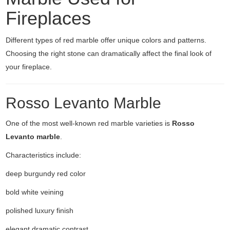
Fireplaces
Different types of red marble offer unique colors and patterns.
Choosing the right stone can dramatically affect the final look of
your fireplace.
Rosso Levanto Marble
One of the most well-known red marble varieties is
Rosso
Levanto marble
.
Characteristics include:
deep burgundy red color
bold white veining
polished luxury finish
elegant dramatic contrast