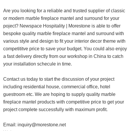
Are you looking for a reliable and trusted supplier of classic
or modern marble fireplace mantel and surround for your
poject? Newspace Hospitality | Morestone is able to offer
bespoke quality marble fireplace mantel and surround with
various style and design to fit your interior decor theme with
competititve price to save your budget. You could also enjoy
a fast delivery directly from our workshop in China to catch
your installation schecule in time.
Contact us today to start the discussion of your project
including residential house, commercial office, hotel
guestroom etc. We are hoping to supply quality marble
fireplace mantel products with competitive price to get your
project complete successfully with maximum profit.
Email:
inquiry@morestone.net