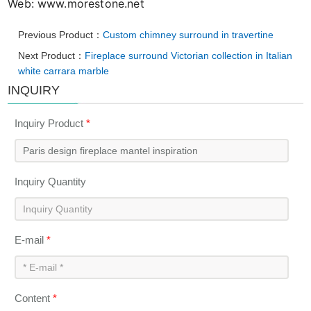
Web: www.morestone.net
Previous Product：
Custom chimney surround in travertine
Next Product：
Fireplace surround Victorian collection in Italian
white carrara marble
INQUIRY
Inquiry Product
*
Inquiry Quantity
E-mail
*
Content
*