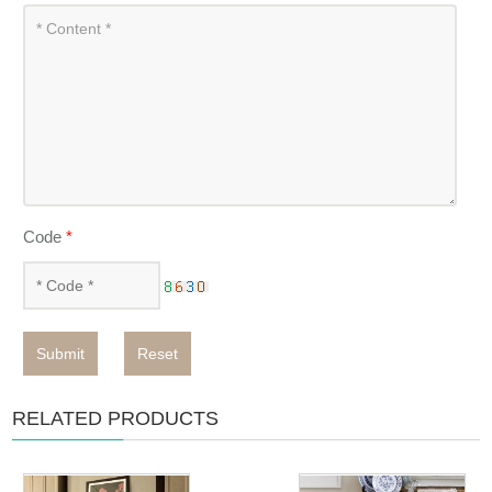
Code
*
Submit
Reset
RELATED PRODUCTS