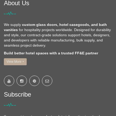
About Us
We supply
custom glass doors, hotel casegoods, and bath
vanities
for hospitality projects worldwide. Designed for durability
and style, our contract-grade solutions support hotels, designers,
and developers with reliable manufacturing, bulk supply, and
seamless project delivery.
Build better hotel spaces with a trusted FF&E partner
View More +
Subscribe