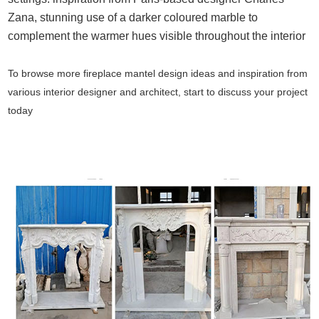
Zana, stunning use of a darker coloured marble to
complement the warmer hues visible throughout the interior
To browse more
fireplace mantel design ideas and inspiration
from
various interior designer and architect, start to discuss your project
today