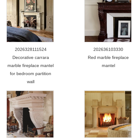
2026328111524
202636103330
Decorative carrara
Red marble fireplace
marble fireplace mantel
mantel
for bedroom partition
wall