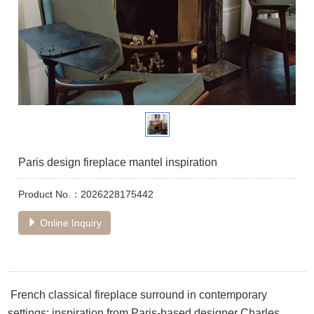
Paris design fireplace mantel inspiration
Product No.：2026228175442
Online Inquiry
French classical fireplace surround in contemporary
settings: inspiration from Paris-based designer Charles