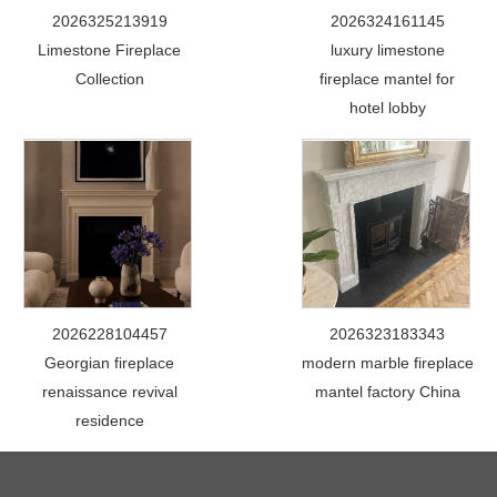
2026325213919
2026324161145
Limestone Fireplace
luxury limestone
Collection
fireplace mantel for
hotel lobby
2026228104457
2026323183343
Georgian fireplace
modern marble fireplace
renaissance revival
mantel factory China
residence