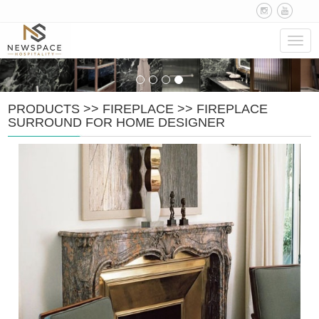
Navig
PRODUCTS
>>
FIREPLACE
>>
FIREPLACE
SURROUND FOR HOME DESIGNER