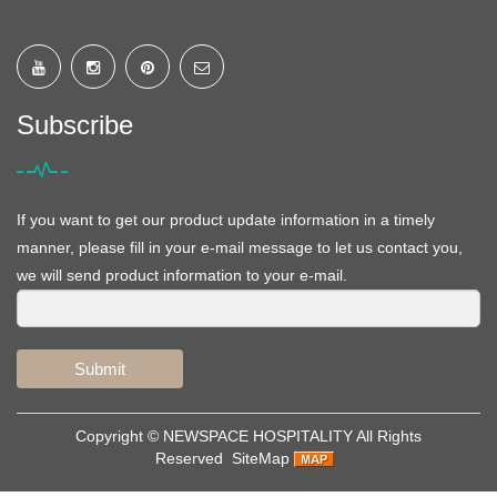
Subscribe
If you want to get our product update information in a timely
manner, please fill in your e-mail message to let us contact you,
we will send product information to your e-mail.
Submit
Copyright ©
NEWSPACE HOSPITALITY
All Rights
Reserved
SiteMap