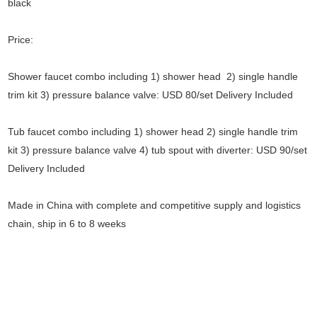
black
Price:
Shower faucet combo including 1) shower head 2) single handle
trim kit 3) pressure balance valve: USD 80/set Delivery Included
Tub faucet combo including 1) shower head 2) single handle trim
kit 3) pressure balance valve 4) tub spout with diverter: USD 90/set
Delivery Included
Made in China with complete and competitive supply and logistics
chain, ship in 6 to 8 weeks