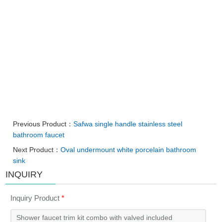
Previous Product：
Safwa single handle stainless steel
bathroom faucet
Next Product：
Oval undermount white porcelain bathroom
sink
INQUIRY
Inquiry Product
*