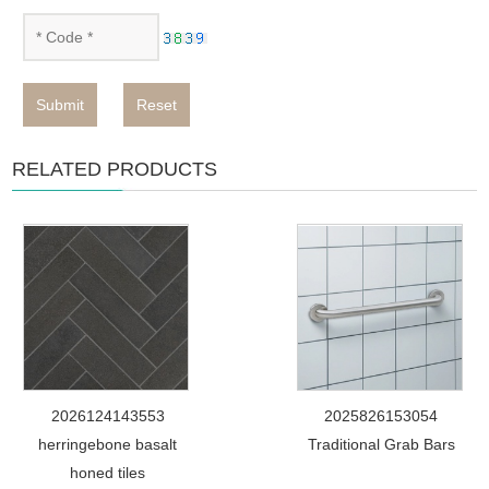
Submit
Reset
RELATED PRODUCTS
2026124143553
2025826153054
herringebone basalt
Traditional Grab Bars
honed tiles