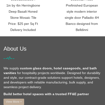
1in by 4in Herringbone
Prefinished European
Deep Basalt Honed
style modern interior
Stone Mosaic Tile
single door Palladio 4H
Price: $25 per Sq Ft
Bianco designed from
Delivery Included
Belldinni
About Us
We supply
custom glass doors, hotel casegoods, and bath
vanities
for hospitality projects worldwide. Designed for durability
and style, our contract-grade solutions support hotels, designers,
and developers with reliable manufacturing, bulk supply, and
seamless project delivery.
Build better hotel spaces with a trusted FF&E partner
View More +