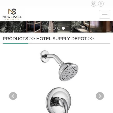
Navig
PRODUCTS
>>
HOTEL SUPPLY DEPOT
>>