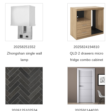
20258251552
2025824194810
Zhongshan single wall
QLD 2 drawers micro
lamp
fridge combo cabinet
2026125102534
202591144020