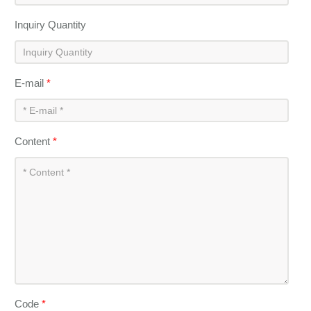
Inquiry Quantity
E-mail
*
Content
*
Code
*