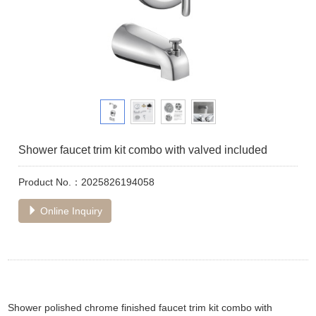
Shower faucet trim kit combo with valved included
Product No.：2025826194058
Online Inquiry
Shower polished chrome finished faucet trim kit combo with