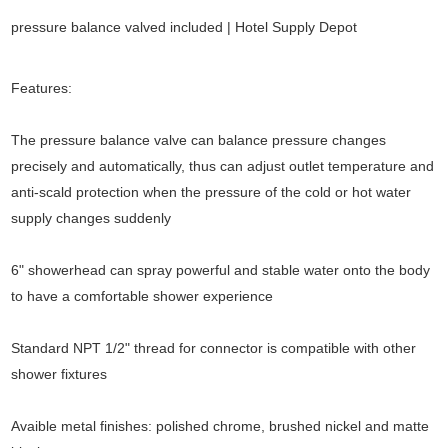
pressure balance valved included | Hotel Supply Depot
Features:
The pressure balance valve can balance pressure changes
precisely and automatically, thus can adjust outlet temperature and
anti-scald protection when the pressure of the cold or hot water
supply changes suddenly
6" showerhead can spray powerful and stable water onto the body
to have a comfortable shower experience
Standard NPT 1/2" thread for connector is compatible with other
shower fixtures
Avaible metal finishes: polished chrome, brushed nickel and matte