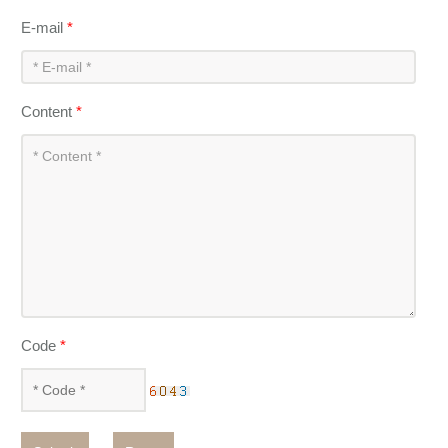
E-mail
*
Content
*
Code
*