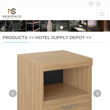
Navig
PRODUCTS
>>
HOTEL SUPPLY DEPOT
>>