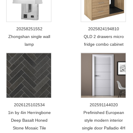
20258251552
2025824194810
Zhongshan single wall
QLD 2 drawers micro
lamp
fridge combo cabinet
2026125102534
202591144020
1in by 4in Herringbone
Prefinished European
Deep Basalt Honed
style modern interior
Stone Mosaic Tile
single door Palladio 4H