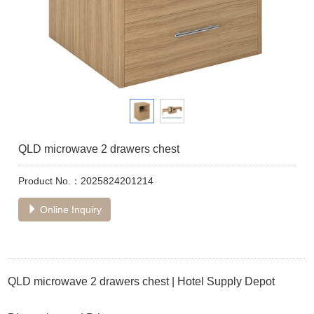
QLD microwave 2 drawers chest
Product No.：2025824201214
Online Inquiry
QLD microwave 2 drawers chest | Hotel Supply Depot