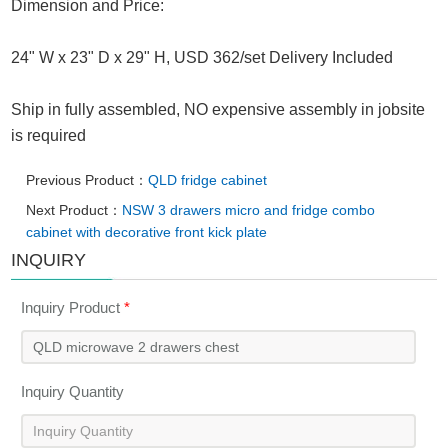
Dimension and Price:
24" W x 23" D x 29" H, USD 362/set Delivery Included
Ship in fully assembled, NO expensive assembly in jobsite
is required
Previous Product：
QLD fridge cabinet
Next Product：
NSW 3 drawers micro and fridge combo
cabinet with decorative front kick plate
INQUIRY
Inquiry Product
*
Inquiry Quantity