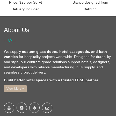
Price: $25 per Sq Ft
Bianco designed from
Delivery Included
Belldinni
About Us
We supply
custom glass doors, hotel casegoods, and bath
vanities
for hospitality projects worldwide. Designed for durability
and style, our contract-grade solutions support hotels, designers,
and developers with reliable manufacturing, bulk supply, and
seamless project delivery.
Build better hotel spaces with a trusted FF&E partner
View More +