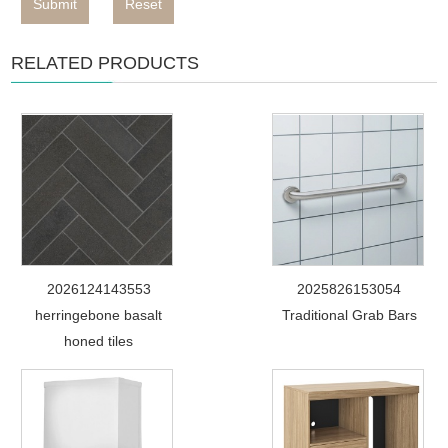
Submit
Reset
RELATED PRODUCTS
2026124143553
2025826153054
herringebone basalt
Traditional Grab Bars
honed tiles