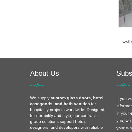
wall 
About Us
Subs
We supply
custom glass doors, hotel
If you w
casegoods, and bath vanities
for
informat
hospitality projects worldwide. Designed
in your 
for durability and style, our contract-
you, we 
grade solutions support hotels,
designers, and developers with reliable
your e-m