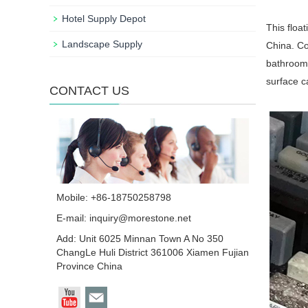
Hotel Supply Depot
This floa
Landscape Supply
China. Co
bathroom 
surface c
CONTACT US
Mobile: +86-18750258798
E-mail:
inquiry@morestone.net
Add: Unit 6025 Minnan Town A No 350
ChangLe Huli District 361006 Xiamen Fujian
Province China