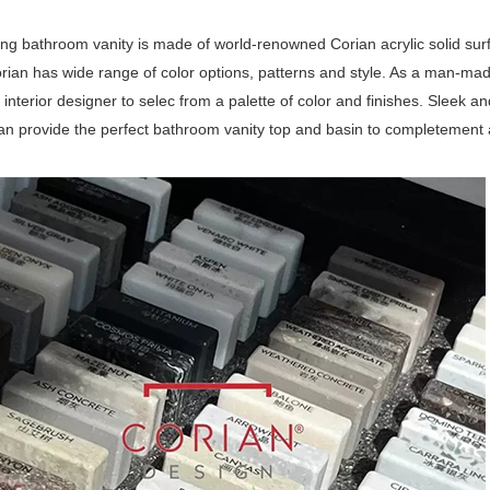
ting bathroom vanity is made of world-renowned Corian acrylic solid su
rian has wide range of color options, patterns and style. As a man-made m
interior designer to selec from a palette of color and finishes. Sleek an
an provide the perfect bathroom vanity top and basin to completement