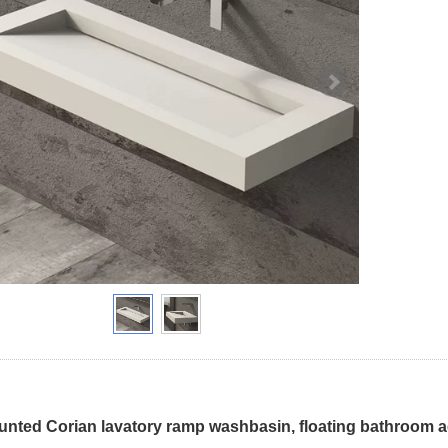
unted Corian lavatory ramp washbasin, floating bathroom acr