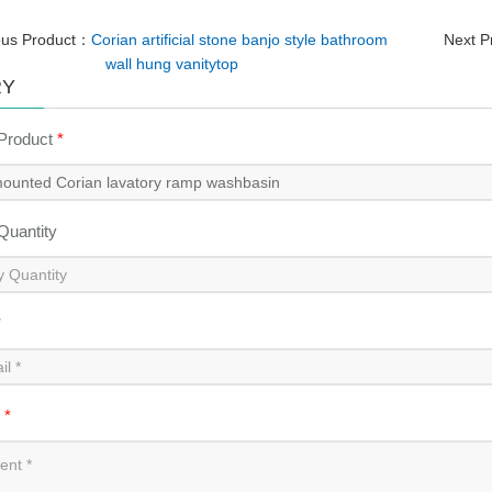
ous Product：
Corian artificial stone banjo style bathroom
Next 
wall hung vanitytop
RY
 Product
*
 Quantity
*
t
*