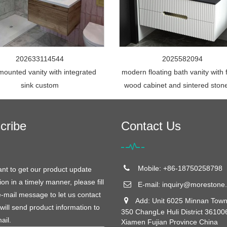
202633114544
2025582094
mounted vanity with integrated
modern floating bath vanity with 
sink custom
wood cabinet and sintered ston
cribe
Contact Us
Mobile: +86-18750258798
ant to get our product update
ion in a timely manner, please fill
E-mail:
inquiry@morestone.
e-mail message to let us contact
Add: Unit 6025 Minnan Town
will send product information to
350 ChangLe Huli District 36100
ail.
Xiamen Fujian Province China