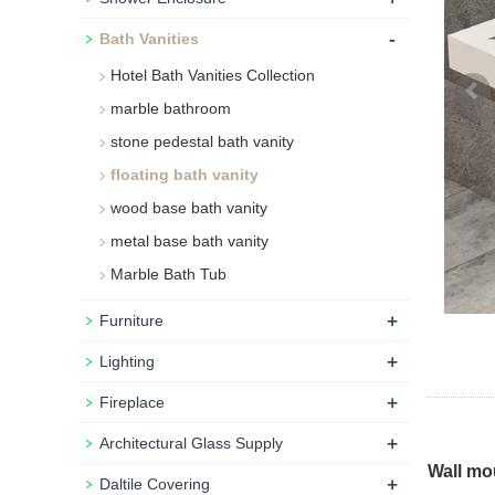
-
Bath Vanities
Hotel Bath Vanities Collection
marble bathroom
stone pedestal bath vanity
floating bath vanity
wood base bath vanity
metal base bath vanity
Marble Bath Tub
+
Furniture
+
Lighting
+
Fireplace
+
Architectural Glass Supply
Wall mo
+
Daltile Covering