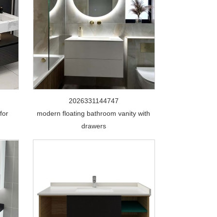
2026331144747
for
modern floating bathroom vanity with
drawers