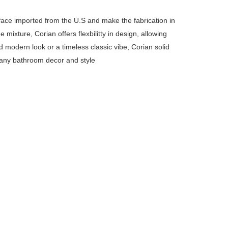
rface imported from the U.S and make the fabrication in
ixture, Corian offers flexbilitty in design, allowing
d modern look or a timeless classic vibe, Corian solid
 any bathroom decor and style