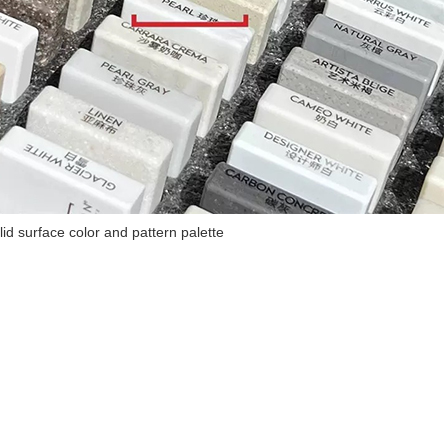
lid surface color and pattern palette