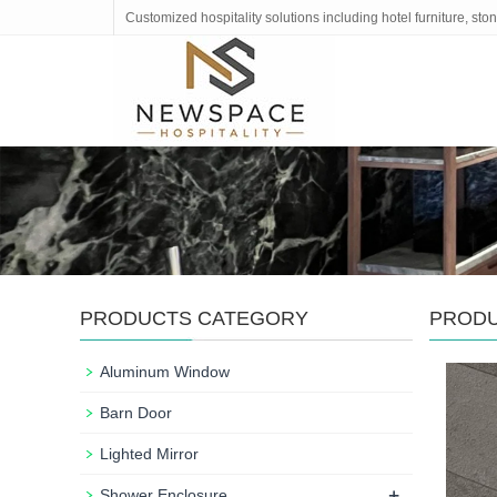
Customized hospitality solutions including hotel furniture, s
PRODUCTS CATEGORY
PROD
Aluminum Window
Barn Door
Lighted Mirror
+
Shower Enclosure