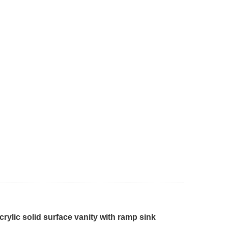
ylic solid surface vanity with ramp sink