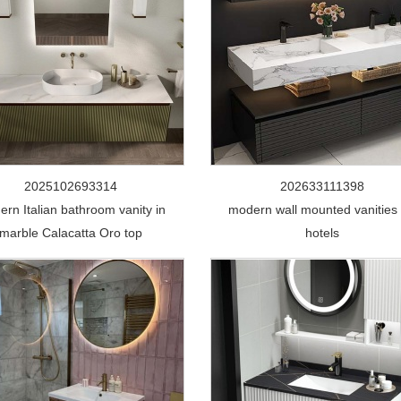
2025102693314
202633111398
rn Italian bathroom vanity in
modern wall mounted vanities 
marble Calacatta Oro top
hotels