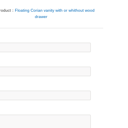
Product：
Floating Corian vanity with or whithout wood
drawer