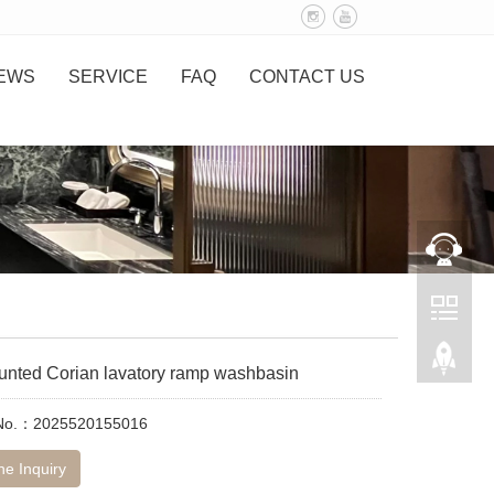
EWS
SERVICE
FAQ
CONTACT US
unted Corian lavatory ramp washbasin
 No.：2025520155016
ne Inquiry