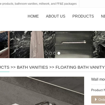
tone products, bathroom vanities, millwork, and FF&E packages
HOME
ABOUT US
PRODUCTS
N
UCTS
>>
BATH VANITIES
>>
FLOATING BATH VANITY
Wall mo
Product
Onli