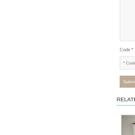
Code
*
Submi
RELAT