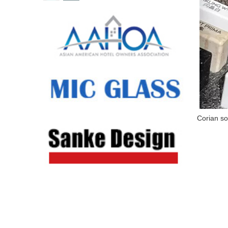
Corian so