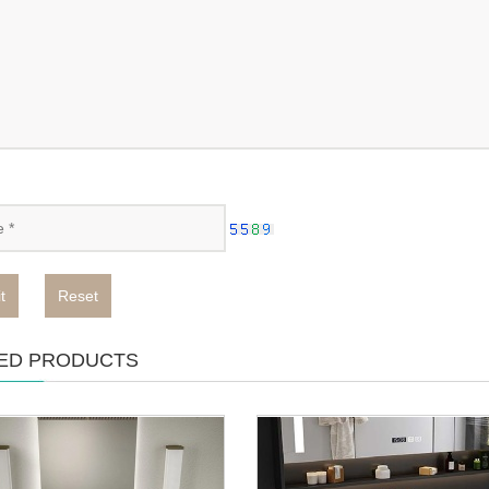
t
Reset
ED PRODUCTS