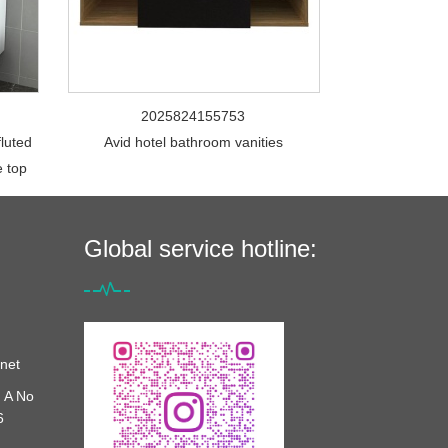
2025824155753
fluted
Avid hotel bathroom vanities
e top
Global service hotline:
net
 A No
6