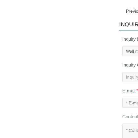
Previ
INQUI
Inquiry
Inquiry
E-mail
Conten