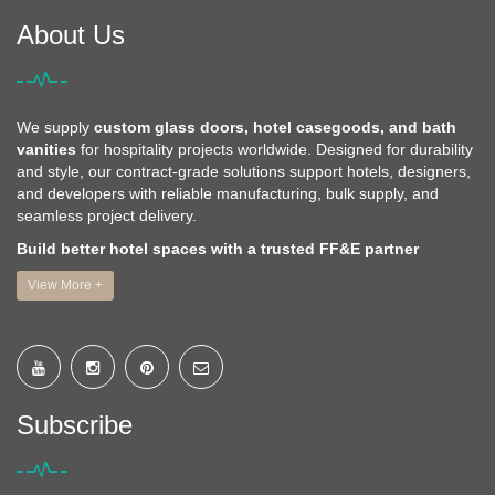
About Us
We supply
custom glass doors, hotel casegoods, and bath
vanities
for hospitality projects worldwide. Designed for durability
and style, our contract-grade solutions support hotels, designers,
and developers with reliable manufacturing, bulk supply, and
seamless project delivery.
Build better hotel spaces with a trusted FF&E partner
View More +
Subscribe