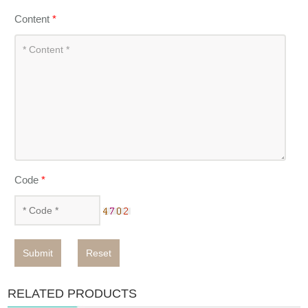
Content
*
Code
*
Submit
Reset
RELATED PRODUCTS