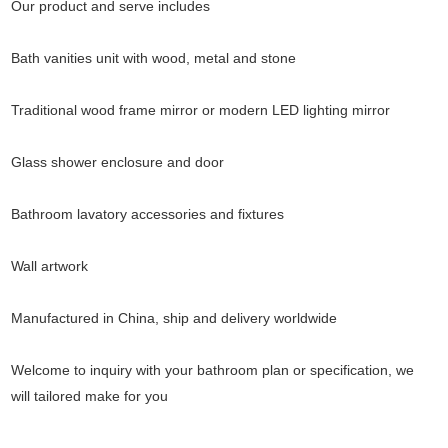
Our product and serve includes
Bath vanities unit with wood, metal and stone
Traditional wood frame mirror or modern LED lighting mirror
Glass shower enclosure and door
Bathroom lavatory accessories and fixtures
Wall artwork
Manufactured in China, ship and delivery worldwide
Welcome to inquiry with your bathroom plan or specification, we
will tailored make for you