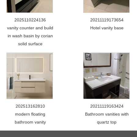
2025110224136
20211119173654
vanity counter and build
Hotel vanity base
in wash basin by corian
solid surface
202513162810
20211119163424
modern floating
Bathroom vanities with
bathroom vanity
quartz top