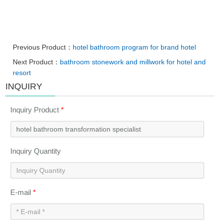
Previous Product：
hotel bathroom program for brand hotel
Next Product：
bathroom stonework and millwork for hotel and
resort
INQUIRY
Inquiry Product
*
Inquiry Quantity
E-mail
*