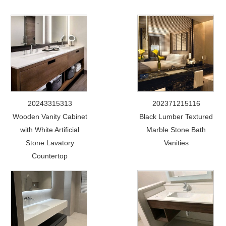
20243315313
202371215116
Wooden Vanity Cabinet
Black Lumber Textured
with White Artificial
Marble Stone Bath
Stone Lavatory
Vanities
Countertop