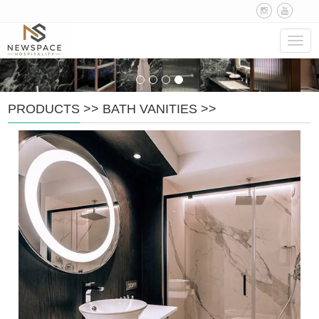
Navig
PRODUCTS
>>
BATH VANITIES
>>