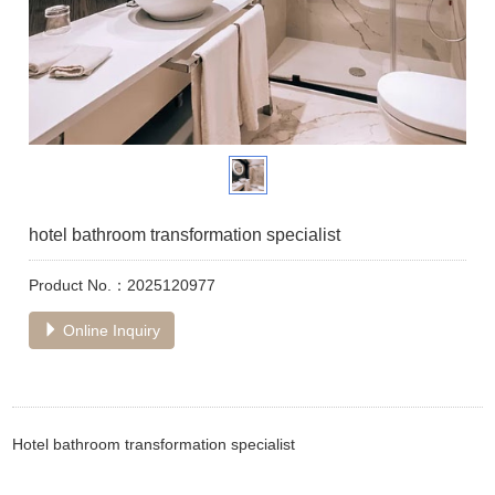
hotel bathroom transformation specialist
Product No.：2025120977
Online Inquiry
Hotel bathroom transformation specialist