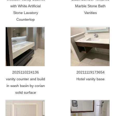
with White Artificial
Marble Stone Bath
Stone Lavatory
Vanities
Countertop
2025110224136
20211119173654
vanity counter and build
Hotel vanity base
in wash basin by corian
solid surface