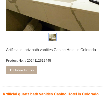
Artificial quartz bath vanities Casino Hotel in Colorado
Product No.：2024112618445
Online Inquiry
Artificial quartz bath vanities Casino Hotel in Colorado