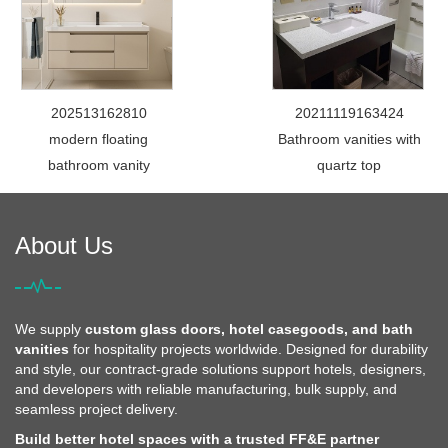
202513162810
20211119163424
modern floating
Bathroom vanities with
bathroom vanity
quartz top
About Us
We supply
custom glass doors, hotel casegoods, and bath
vanities
for hospitality projects worldwide. Designed for durability
and style, our contract-grade solutions support hotels, designers,
and developers with reliable manufacturing, bulk supply, and
seamless project delivery.
Build better hotel spaces with a trusted FF&E partner