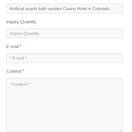
Inquiry Quantity
E-mail
*
Content
*