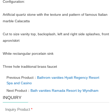
Configuration:
Artificial quartz stone with the texture and pattern of famous Italian
marble Calacatta
Cut to size vanity top, backsplash, left and right side splashes, front
apron/skirt
White rectangular porcelain sink
Three hole traditional brass faucet
Previous Product：
Bathrom vanities Hyatt Regency Resort
Spa and Casino
Next Product：
Bath vanities Ramada Resort by Wyndham
INQUIRY
Inquiry Product
*