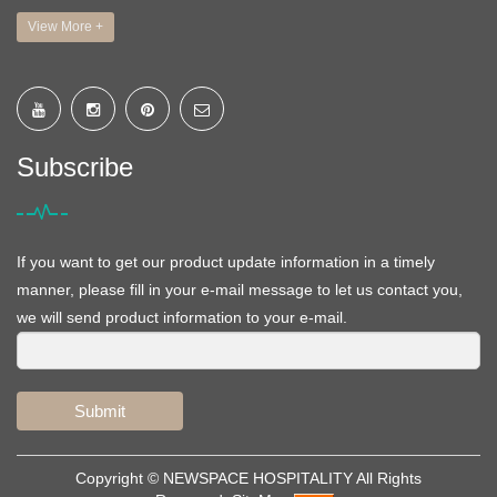
View More +
Subscribe
If you want to get our product update information in a timely
manner, please fill in your e-mail message to let us contact you,
we will send product information to your e-mail.
Submit
Copyright ©
NEWSPACE HOSPITALITY
All Rights