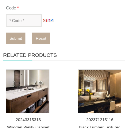
Code
*
Submit
Reset
RELATED PRODUCTS
20243315313
202371215116
Wooden Vanity Cabinet
Black Lumber Textured