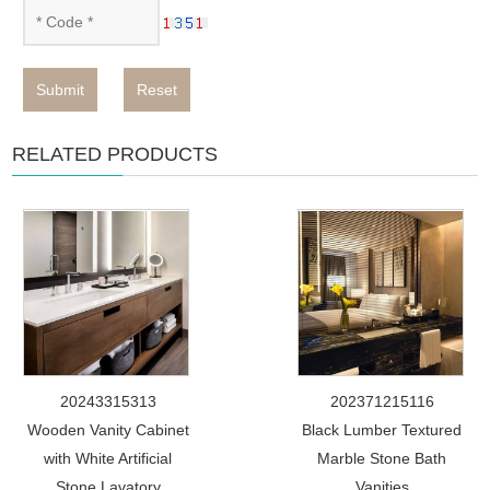
Submit
Reset
RELATED PRODUCTS
20243315313
202371215116
Wooden Vanity Cabinet
Black Lumber Textured
with White Artificial
Marble Stone Bath
Stone Lavatory
Vanities