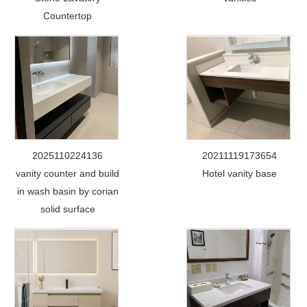
Countertop
2025110224136
20211119173654
vanity counter and build
Hotel vanity base
in wash basin by corian
solid surface