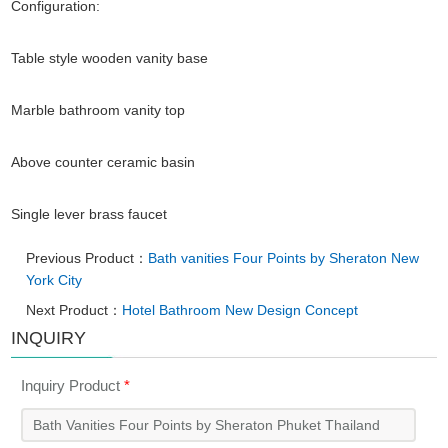
Configuration:
Table style wooden vanity base
Marble bathroom vanity top
Above counter ceramic basin
Single lever brass faucet
Previous Product：
Bath vanities Four Points by Sheraton New
York City
Next Product：
Hotel Bathroom New Design Concept
INQUIRY
Inquiry Product
*