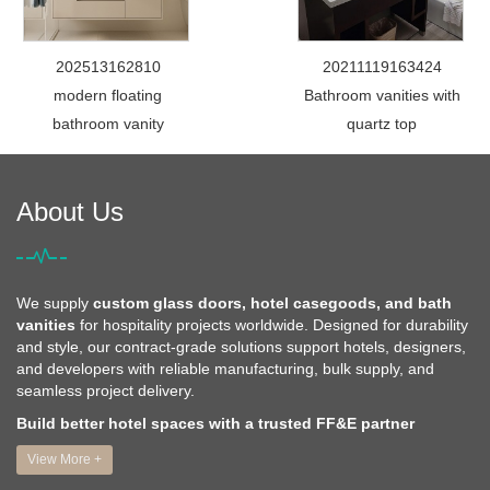
202513162810
20211119163424
modern floating
Bathroom vanities with
bathroom vanity
quartz top
About Us
We supply
custom glass doors, hotel casegoods, and bath
vanities
for hospitality projects worldwide. Designed for durability
and style, our contract-grade solutions support hotels, designers,
and developers with reliable manufacturing, bulk supply, and
seamless project delivery.
Build better hotel spaces with a trusted FF&E partner
View More +