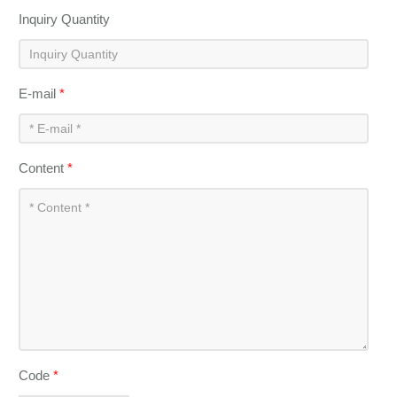
Inquiry Quantity
E-mail
*
Content
*
Code
*