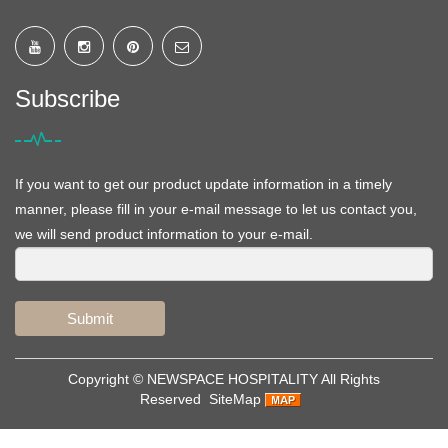
Subscribe
If you want to get our product update information in a timely
manner, please fill in your e-mail message to let us contact you,
we will send product information to your e-mail.
Submit
Copyright ©
NEWSPACE HOSPITALITY
All Rights
Reserved
SiteMap