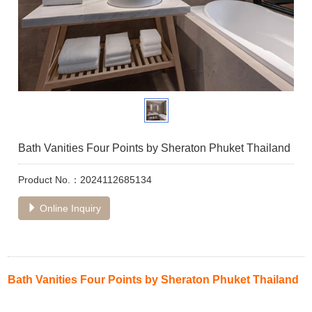
Bath Vanities Four Points by Sheraton Phuket Thailand
Product No.：2024112685134
Online Inquiry
Bath Vanities Four Points by Sheraton Phuket Thailand