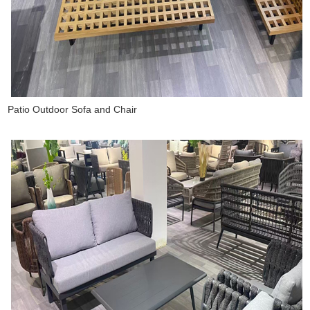
Patio Outdoor Sofa and Chair