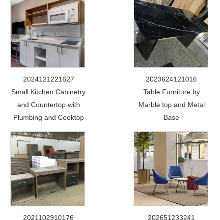
2024121221627
2023624121016
Small Kitchen Cabinetry
Table Furniture by
and Countertop with
Marble top and Metal
Plumbing and Cooktop
Base
2021102910176
202651233241