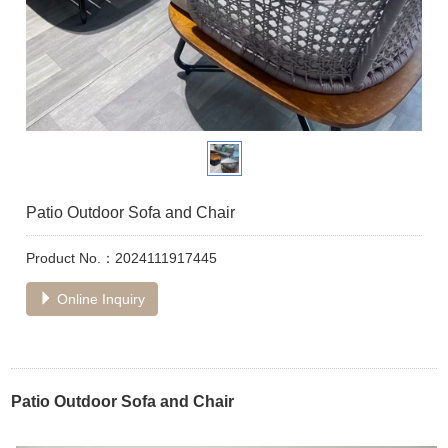
Patio Outdoor Sofa and Chair
Product No.：2024111917445
Online Inquiry
Patio Outdoor Sofa and Chair