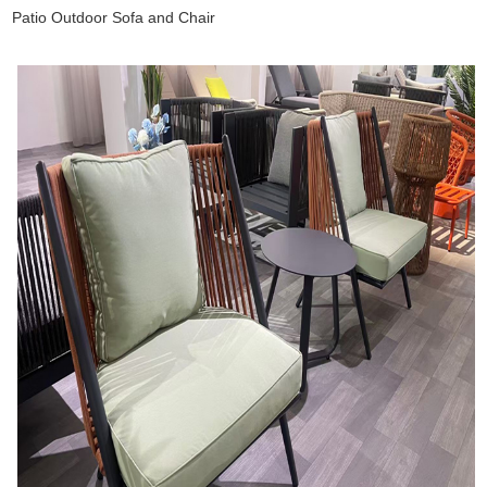
Patio Outdoor Sofa and Chair