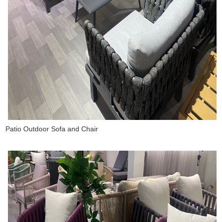
Patio Outdoor Sofa and Chair