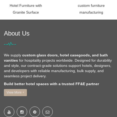
Hotel Furniture with
custom furniture
Granite Surface
manufacturing
About Us
We supply
custom glass doors, hotel casegoods, and bath
vanities
for hospitality projects worldwide. Designed for durability
and style, our contract-grade solutions support hotels, designers,
and developers with reliable manufacturing, bulk supply, and
seamless project delivery.
Build better hotel spaces with a trusted FF&E partner
View More +