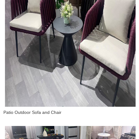
Patio Outdoor Sofa and Chair