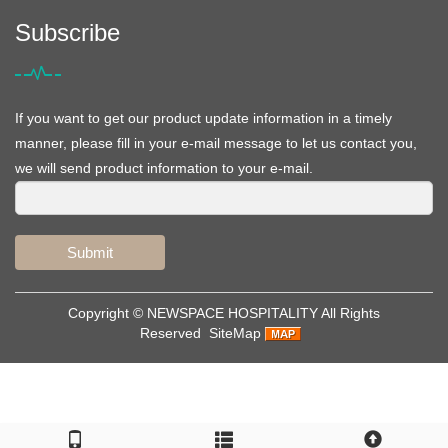
Subscribe
If you want to get our product update information in a timely
manner, please fill in your e-mail message to let us contact you,
we will send product information to your e-mail.
Submit
Copyright ©
NEWSPACE HOSPITALITY
All Rights
Reserved
SiteMap