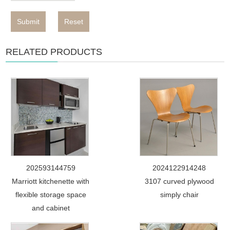
Submit
Reset
RELATED PRODUCTS
202593144759
2024122914248
Marriott kitchenette with
3107 curved plywood
flexible storage space
simply chair
and cabinet