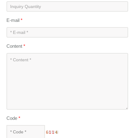
E-mail
*
Content
*
Code
*