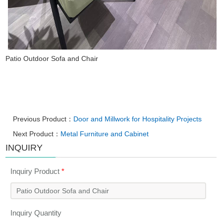
Patio Outdoor Sofa and Chair
Previous Product：
Door and Millwork for Hospitality Projects
Next Product：
Metal Furniture and Cabinet
INQUIRY
Inquiry Product
*
Inquiry Quantity