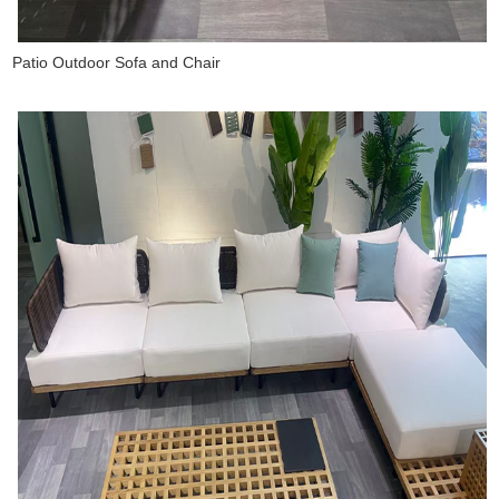
Patio Outdoor Sofa and Chair