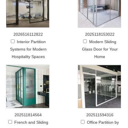
2026516112822
2025118153022
Interior Partition
Modern Sliding
Systems for Modern
Glass Door for Your
Hospitality Spaces
Home
202511814564
202511594316
French and Sliding
Office Partition by