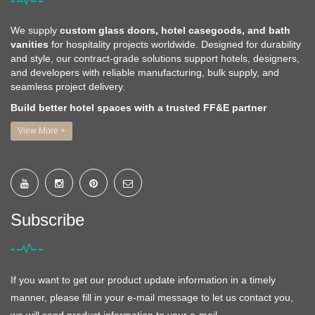
We supply
custom glass doors, hotel casegoods, and bath
vanities
for hospitality projects worldwide. Designed for durability
and style, our contract-grade solutions support hotels, designers,
and developers with reliable manufacturing, bulk supply, and
seamless project delivery.
Build better hotel spaces with a trusted FF&E partner
View More +
Subscribe
If you want to get our product update information in a timely
manner, please fill in your e-mail message to let us contact you,