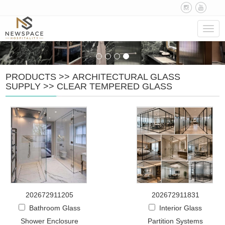
Navig
PRODUCTS
>>
ARCHITECTURAL GLASS
SUPPLY
>>
CLEAR TEMPERED GLASS
202672911205
202672911831
Bathroom Glass
Interior Glass
Shower Enclosure
Partition Systems