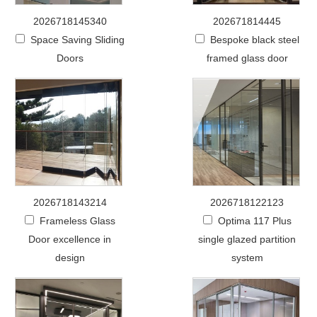
2026718145340
202671814445
Space Saving Sliding
Bespoke black steel
Doors
framed glass door
2026718143214
2026718122123
Frameless Glass
Optima 117 Plus
Door excellence in
single glazed partition
design
system