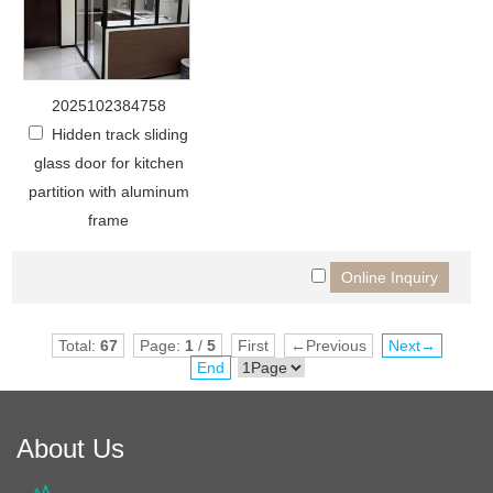
2025102384758
Hidden track sliding
glass door for kitchen
partition with aluminum
frame
Total:
67
Page:
1
/
5
First
←Previous
Next→
End
About Us