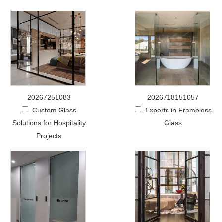
20267251083
2026718151057
Custom Glass
Experts in Frameless
Solutions for Hospitality
Glass
Projects