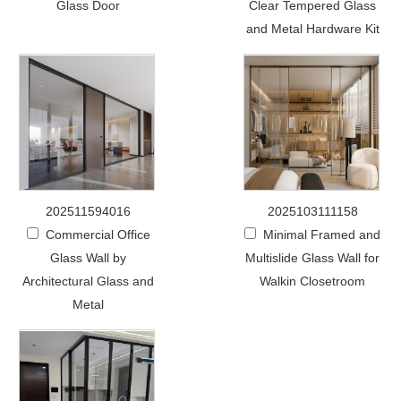
Glass Door
Clear Tempered Glass
and Metal Hardware Kit
202511594016
2025103111158
Commercial Office
Minimal Framed and
Glass Wall by
Multislide Glass Wall for
Architectural Glass and
Walkin Closetroom
Metal