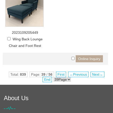
2023109205449
Wing Back Lounge
Chair and Foot Rest
Total:
839
Page:
39
/
56
First
←Previous
Next→
End
About Us