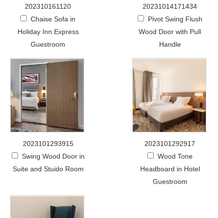
202310161120
20231014171434
Chaise Sofa in
Pivot Swing Flush
Holiday Inn Express
Wood Door with Pull
Guestroom
Handle
2023101293915
2023101292917
Swing Wood Door in
Wood Tone
Suite and Stuido Room
Headboard in Hotel
Guestroom