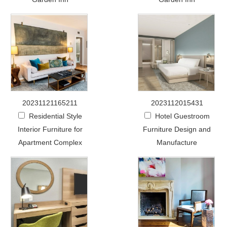
20231121165211
2023112015431
Residential Style
Hotel Guestroom
Interior Furniture for
Furniture Design and
Apartment Complex
Manufacture