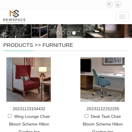
Navig
PRODUCTS
>>
FURNITURE
20231123104432
20231122152255
Wing Lounge Chair
Desk Task Chair
Bloom Scheme Hilton
Bloom Scheme Hilton
Garden Inn
Garden Inn