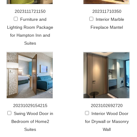
2023111721150
202311710350
Furniture and
Interior Marble
Lighting Room Package
Fireplace Mantel
for Hampton Inn and
Suites
20231029154215
2023102692720
Swing Wood Door in
Interior Wood Door
Bedroom of Home2
for Drywall or Masonry
Suites
Wall