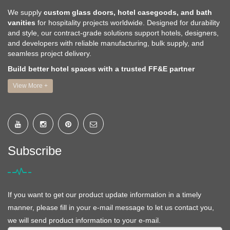
We supply
custom glass doors, hotel casegoods, and bath
vanities
for hospitality projects worldwide. Designed for durability
and style, our contract-grade solutions support hotels, designers,
and developers with reliable manufacturing, bulk supply, and
seamless project delivery.
Build better hotel spaces with a trusted FF&E partner
View More +
Subscribe
If you want to get our product update information in a timely
manner, please fill in your e-mail message to let us contact you,
we will send product information to your e-mail.