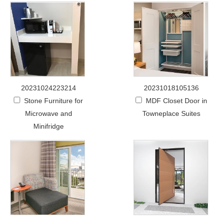
20231024223214
20231018105136
Stone Furniture for
MDF Closet Door in
Microwave and
Towneplace Suites
Minifridge